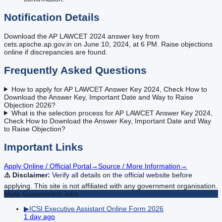
Notification Details
Download the AP LAWCET 2024 answer key from
cets.apsche.ap.gov.in on June 10, 2024, at 6 PM. Raise objections
online if discrepancies are found.
Frequently Asked Questions
How to apply for AP LAWCET Answer Key 2024, Check How to
Download the Answer Key, Important Date and Way to Raise
Objection 2026?
What is the selection process for AP LAWCET Answer Key 2024,
Check How to Download the Answer Key, Important Date and Way
to Raise Objection?
Important Links
Apply Online / Official Portal
→
Source / More Information
→
⚠️ Disclaimer:
Verify all details on the official website before
applying. This site is not affiliated with any government organisation.
More
Government
Jobs
▶
ICSI Executive Assistant Online Form 2026
1 day ago