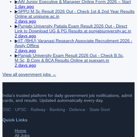
▶
AAI Junior Executive & Manager Online Form 2026 – Start
1 day ago
▶
SPPU M.Sc Result 2026 Out - Check 1st & 2nd Year Results
Online at unipune.ac.in
2 days ago
▶
Punjabi University Patiala Exam Result 2026 Out - Direct
Link to Download UG & PG Results at punjabiuniversity.ac.in
2 days ago
▶
IIT (BHU) Varanasi Research Associate Recruitment 2026 -
Apply Offline
2 days ago
▶
Panjab University Exam Result 2026 Out - Check B.Sc,
M.Sc, B.Com & BCA Results Online at puexam.in
2 days ago
View all
government
jobs →
Latest Govt Job Update
India's trusted platform for daily government job notifications, admit
cards, and results. Updated automatically every day.
SSC · UPSC · Railway · Banking · Defence · State Govt
Quick Links
Home
All Jobs