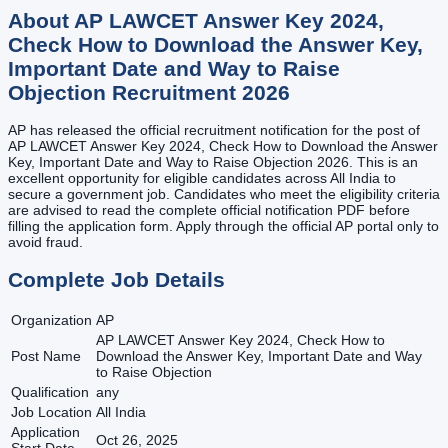
About
AP LAWCET Answer Key 2024,
Check How to Download the Answer Key,
Important Date and Way to Raise
Objection
Recruitment
2026
AP has released the official recruitment notification for the post of
AP LAWCET Answer Key 2024, Check How to Download the Answer
Key, Important Date and Way to Raise Objection 2026. This is an
excellent opportunity for eligible candidates across All India to
secure a government job. Candidates who meet the eligibility criteria
are advised to read the complete official notification PDF before
filling the application form. Apply through the official AP portal only to
avoid fraud.
Complete Job Details
Organization
AP
AP LAWCET Answer Key 2024, Check How to
Post Name
Download the Answer Key, Important Date and Way
to Raise Objection
Qualification
any
Job Location
All India
Application
Oct 26, 2025