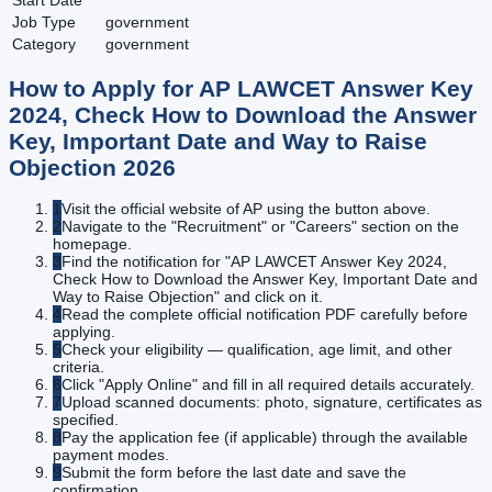
Start Date
Job Type
government
Category
government
How to Apply for
AP LAWCET Answer Key
2024, Check How to Download the Answer
Key, Important Date and Way to Raise
Objection
2026
1
Visit the official website of AP using the button above.
2
Navigate to the "Recruitment" or "Careers" section on the
homepage.
3
Find the notification for "AP LAWCET Answer Key 2024,
Check How to Download the Answer Key, Important Date and
Way to Raise Objection" and click on it.
4
Read the complete official notification PDF carefully before
applying.
5
Check your eligibility — qualification, age limit, and other
criteria.
6
Click "Apply Online" and fill in all required details accurately.
7
Upload scanned documents: photo, signature, certificates as
specified.
8
Pay the application fee (if applicable) through the available
payment modes.
9
Submit the form before the last date and save the
confirmation.