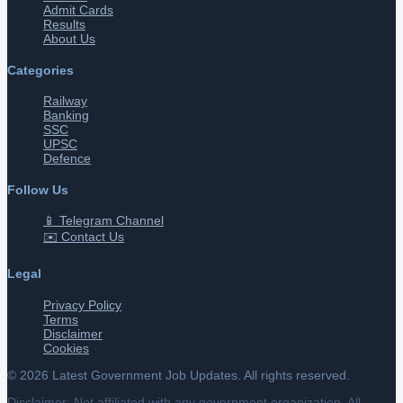
Admit Cards
Results
About Us
Categories
Railway
Banking
SSC
UPSC
Defence
Follow Us
📱 Telegram Channel
✉️ Contact Us
Legal
Privacy Policy
Terms
Disclaimer
Cookies
©
2026
Latest Government Job Updates. All rights reserved.
Disclaimer: Not affiliated with any government organization. All