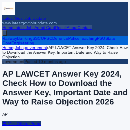
Latest Govt Job Update
www.latestgovtjobupdate.com
Home
Latest Jobs
Admit Card
Result
About
Contact
Railway
Banking
SSC
UPSC
Defence
Police
Teaching
PSU
State
Govt
Engineering
Home
›
Jobs
›
government
›
AP LAWCET Answer Key 2024, Check How
to Download the Answer Key, Important Date and Way to Raise
Objection
government
Posted
10 months ago
AP LAWCET Answer Key 2024,
Check How to Download the
Answer Key, Important Date and
Way to Raise Objection
2026
AP
🏛️ Visit Official Portal