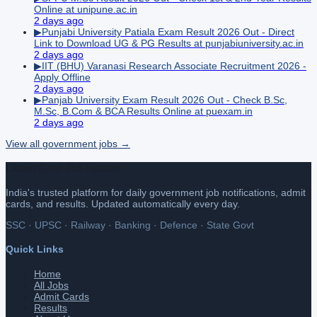
Online at unipune.ac.in
2 days ago
▶
Punjabi University Patiala Exam Result 2026 Out - Direct
Link to Download UG & PG Results at punjabiuniversity.ac.in
2 days ago
▶
IIT (BHU) Varanasi Research Associate Recruitment 2026 -
Apply Offline
2 days ago
▶
Panjab University Exam Result 2026 Out - Check B.Sc,
M.Sc, B.Com & BCA Results Online at puexam.in
2 days ago
View all
government
jobs →
Latest Govt Job Update
India's trusted platform for daily government job notifications, admit
cards, and results. Updated automatically every day.
SSC · UPSC · Railway · Banking · Defence · State Govt
Quick Links
Home
All Jobs
Admit Cards
Results