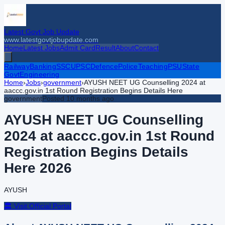
Latest Govt Job Update
www.latestgovtjobupdate.com
Home
Latest Jobs
Admit Card
Result
About
Contact
Railway
Banking
SSC
UPSC
Defence
Police
Teaching
PSU
State
Govt
Engineering
Home
›
Jobs
›
government
›
AYUSH NEET UG Counselling 2024 at
aaccc.gov.in 1st Round Registration Begins Details Here
government
Posted
10 months ago
AYUSH NEET UG Counselling
2024 at aaccc.gov.in 1st Round
Registration Begins Details
Here
2026
AYUSH
🏛️ Visit Official Portal