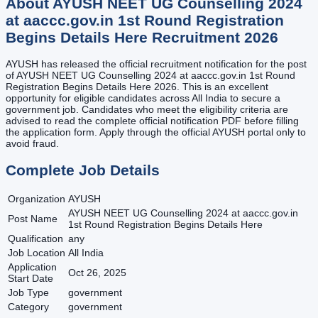
About
AYUSH NEET UG Counselling 2024
at aaccc.gov.in 1st Round Registration
Begins Details Here
Recruitment
2026
AYUSH has released the official recruitment notification for the post
of AYUSH NEET UG Counselling 2024 at aaccc.gov.in 1st Round
Registration Begins Details Here 2026. This is an excellent
opportunity for eligible candidates across All India to secure a
government job. Candidates who meet the eligibility criteria are
advised to read the complete official notification PDF before filling
the application form. Apply through the official AYUSH portal only to
avoid fraud.
Complete Job Details
Organization
AYUSH
AYUSH NEET UG Counselling 2024 at aaccc.gov.in
Post Name
1st Round Registration Begins Details Here
Qualification
any
Job Location
All India
Application
Oct 26, 2025
Start Date
Job Type
government
Category
government