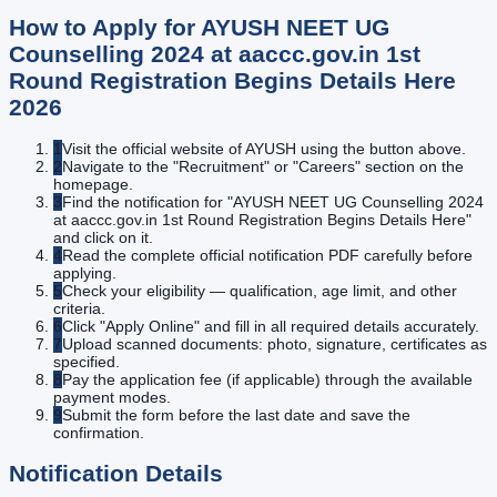
How to Apply for
AYUSH NEET UG
Counselling 2024 at aaccc.gov.in 1st
Round Registration Begins Details Here
2026
1
Visit the official website of AYUSH using the button above.
2
Navigate to the "Recruitment" or "Careers" section on the
homepage.
3
Find the notification for "AYUSH NEET UG Counselling 2024
at aaccc.gov.in 1st Round Registration Begins Details Here"
and click on it.
4
Read the complete official notification PDF carefully before
applying.
5
Check your eligibility — qualification, age limit, and other
criteria.
6
Click "Apply Online" and fill in all required details accurately.
7
Upload scanned documents: photo, signature, certificates as
specified.
8
Pay the application fee (if applicable) through the available
payment modes.
9
Submit the form before the last date and save the
confirmation.
Notification Details