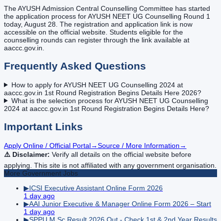
The AYUSH Admission Central Counselling Committee has started
the application process for AYUSH NEET UG Counselling Round 1
today, August 28. The registration and application link is now
accessible on the official website. Students eligible for the
counselling rounds can register through the link available at
aaccc.gov.in.
Frequently Asked Questions
How to apply for AYUSH NEET UG Counselling 2024 at
aaccc.gov.in 1st Round Registration Begins Details Here 2026?
What is the selection process for AYUSH NEET UG Counselling
2024 at aaccc.gov.in 1st Round Registration Begins Details Here?
Important Links
Apply Online / Official Portal
→
Source / More Information
→
⚠️ Disclaimer:
Verify all details on the official website before
applying. This site is not affiliated with any government organisation.
More
Government
Jobs
▶
ICSI Executive Assistant Online Form 2026
1 day ago
▶
AAI Junior Executive & Manager Online Form 2026 – Start
1 day ago
▶
SPPU M.Sc Result 2026 Out - Check 1st & 2nd Year Results