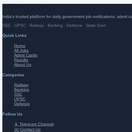
Latest Govt Job Update
India's trusted platform for daily government job notifications, admit 
SSC · UPSC · Railway · Banking · Defence · State Govt
Quick Links
Home
All Jobs
Admit Cards
Results
About Us
Categories
Railway
Banking
SSC
UPSC
Defence
Follow Us
📱 Telegram Channel
✉️ Contact Us