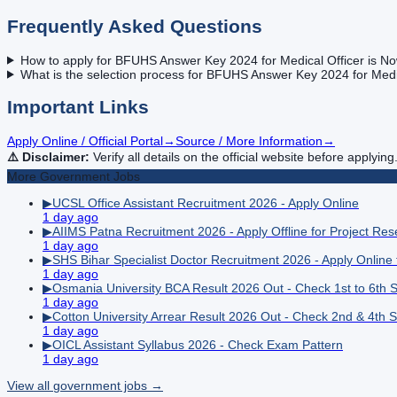
Frequently Asked Questions
How to apply for BFUHS Answer Key 2024 for Medical Officer is No
What is the selection process for BFUHS Answer Key 2024 for Medic
Important Links
Apply Online / Official Portal
→
Source / More Information
→
⚠️ Disclaimer:
Verify all details on the official website before applying
More
Government
Jobs
▶
UCSL Office Assistant Recruitment 2026 - Apply Online
1 day ago
▶
AIIMS Patna Recruitment 2026 - Apply Offline for Project Re
1 day ago
▶
SHS Bihar Specialist Doctor Recruitment 2026 - Apply Online
1 day ago
▶
Osmania University BCA Result 2026 Out - Check 1st to 6th 
1 day ago
▶
Cotton University Arrear Result 2026 Out - Check 2nd & 4th 
1 day ago
▶
OICL Assistant Syllabus 2026 - Check Exam Pattern
1 day ago
View all
government
jobs →