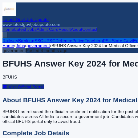
Latest Govt Job Update
www.latestgovtjobupdate.com
Home
Latest Jobs
Admit Card
Result
About
Contact
Railway
Banking
SSC
UPSC
Defence
Police
Teaching
PSU
State Govt
En
Home
›
Jobs
›
government
›
BFUHS Answer Key 2024 for Medical Officer 
government
Posted
4 months ago
BFUHS Answer Key 2024 for Medic
BFUHS
🏛️ Visit Official Portal
About
BFUHS Answer Key 2024 for Medical O
BFUHS has released the official recruitment notification for the post 
candidates across All India to secure a government job. Candidates who 
official BFUHS portal only to avoid fraud.
Complete Job Details