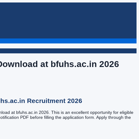
Download at bfuhs.ac.in
2026
hs.ac.in
Recruitment
2026
ad at bfuhs.ac.in 2026. This is an excellent opportunity for eligible
tification PDF before filling the application form. Apply through the