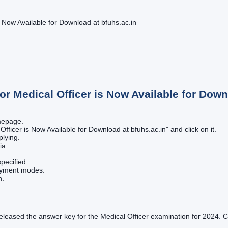
Now Available for Download at bfuhs.ac.in
 Medical Officer is Now Available for Downl
omepage.
fficer is Now Available for Download at bfuhs.ac.in" and click on it.
plying.
ia.
pecified.
payment modes.
n.
 released the answer key for the Medical Officer examination for 202