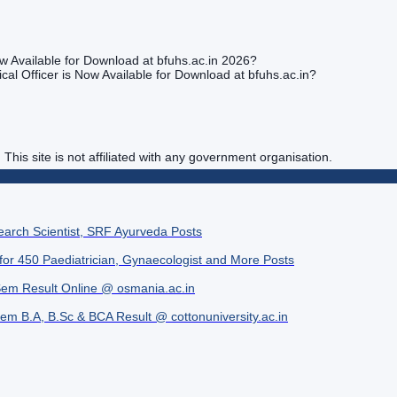
w Available for Download at bfuhs.ac.in 2026?
al Officer is Now Available for Download at bfuhs.ac.in?
. This site is not affiliated with any government organisation.
search Scientist, SRF Ayurveda Posts
 for 450 Paediatrician, Gynaecologist and More Posts
Sem Result Online @ osmania.ac.in
Sem B.A, B.Sc & BCA Result @ cottonuniversity.ac.in