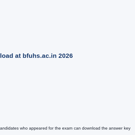
oad at bfuhs.ac.in
2026
4. Candidates who appeared for the exam can download the answer key