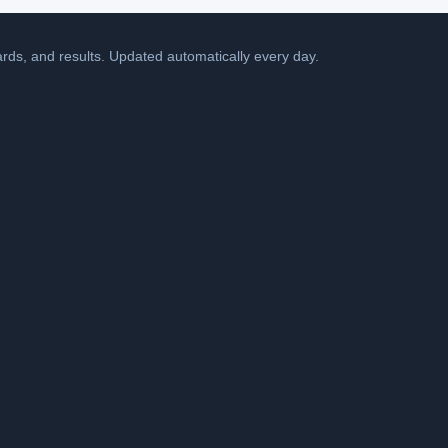
cards, and results. Updated automatically every day.