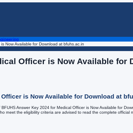
gineering
is Now Available for Download at bfuhs.ac.in
al Officer is Now Available for 
fficer is Now Available for Download at bfu
of BFUHS Answer Key 2024 for Medical Officer is Now Available for Downlo
meet the eligibility criteria are advised to read the complete official no