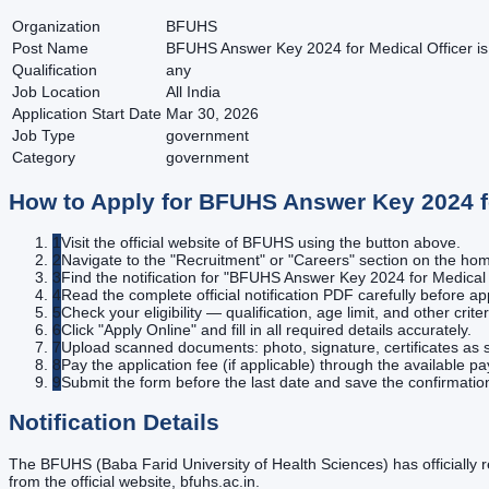
Organization
BFUHS
Post Name
BFUHS Answer Key 2024 for Medical Officer is 
Qualification
any
Job Location
All India
Application Start Date
Mar 30, 2026
Job Type
government
Category
government
How to Apply for
BFUHS Answer Key 2024 for
1
Visit the official website of BFUHS using the button above.
2
Navigate to the "Recruitment" or "Careers" section on the h
3
Find the notification for "BFUHS Answer Key 2024 for Medical O
4
Read the complete official notification PDF carefully before ap
5
Check your eligibility — qualification, age limit, and other criter
6
Click "Apply Online" and fill in all required details accurately.
7
Upload scanned documents: photo, signature, certificates as s
8
Pay the application fee (if applicable) through the available 
9
Submit the form before the last date and save the confirmatio
Notification Details
The BFUHS (Baba Farid University of Health Sciences) has officially
from the official website, bfuhs.ac.in.