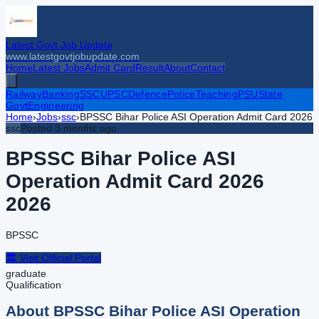
Latest Govt Job Update
www.latestgovtjobupdate.com
Home
Latest Jobs
Admit Card
Result
About
Contact
Railway
Banking
SSC
UPSC
Defence
Police
Teaching
PSU
State
Govt
Engineering
Home
›
Jobs
›
ssc
›
BPSSC Bihar Police ASI Operation Admit Card 2026
ssc
Posted
3 months ago
BPSSC Bihar Police ASI
Operation Admit Card 2026
2026
BPSSC
🏛️ Visit Official Portal
graduate
Qualification
About
BPSSC Bihar Police ASI Operation