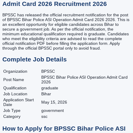
Admit Card 2026
Recruitment
2026
BPSSC has released the official recruitment notification for the post
of BPSSC Bihar Police ASI Operation Admit Card 2026 2026. This is
an excellent opportunity for eligible candidates across Bihar to
secure a government job. As per the official notification, the
minimum educational qualification required is graduate. Candidates
who meet the eligibility criteria are advised to read the complete
official notification PDF before filling the application form. Apply
through the official BPSSC portal only to avoid fraud.
Complete Job Details
Organization
BPSSC
BPSSC Bihar Police ASI Operation Admit Card
Post Name
2026
Qualification
graduate
Job Location
Bihar
Application Start
May 15, 2026
Date
Job Type
government
Category
ssc
How to Apply for
BPSSC Bihar Police ASI