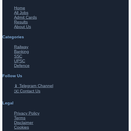
Home
All Jobs
Admit Cards
Results
About Us
Categories
Railway
Banking
SSC
UPSC
Defence
Follow Us
📱 Telegram Channel
✉️ Contact Us
Legal
Privacy Policy
Terms
Disclaimer
Cookies