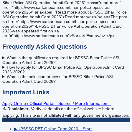
Bihar Police ASI Operation Admit Card 2026" class="read-more"
href="https://www.sarkariexam.com/bihar-police-bpssc-asi-
operation-2026/" aria-label="Read more about BPSSC Bihar Police
ASI Operation Admit Card 2026">Read more</a></p> <p>The post
<a href="https://www.sarkariexam.com/bihar-police-bpssc-asi-
operation-2026/">BPSSC Bihar Police ASI Operation Admit Card
2026</a> appeared first on <a
href="https://www.sarkariexam.com">Sarkari Exam</a>.</p>
Frequently Asked Questions
What is the qualification required for BPSSC Bihar Police ASI
Operation Admit Card 2026?
How to apply for BPSSC Bihar Police ASI Operation Admit Card
2026 2026?
What is the selection process for BPSSC Bihar Police ASI
Operation Admit Card 2026?
Important Links
Apply Online / Official Portal
→
Source / More Information
→
⚠️ Disclaimer:
Verify all details on the official website before
applying. This site is not affiliated with any government organisation.
More
Ssc
Jobs
▶
UPSSSC PET Online Form 2026 – Start