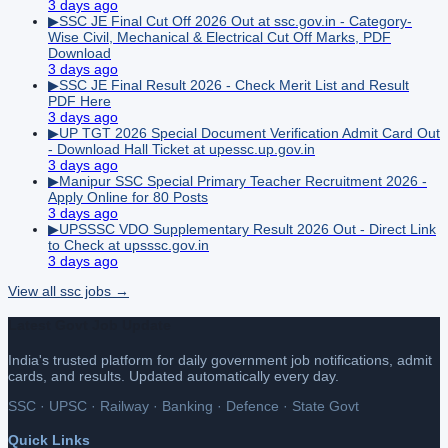
3 days ago
▶
SSC JE Final Cut Off 2026 Out at ssc.gov.in - Category-
Wise Civil, Mechanical & Electrical Cut Off Marks, PDF
Download
3 days ago
▶
SSC JE Final Result 2026 - Check Merit List and Result
PDF Here
3 days ago
▶
UP TGT 2026 Special Document Verification Admit Card Out
- Download Hall Ticket at upessc.up.gov.in
3 days ago
▶
Manipur SSC Special Primary Teacher Recruitment 2026 -
Apply Online for 80 Posts
3 days ago
▶
UPSSSC VDO Supplementary Result 2026 Out - Direct Link
to Check at upsssc.gov.in
3 days ago
View all
ssc
jobs →
Latest Govt Job Update
India's trusted platform for daily government job notifications, admit
cards, and results. Updated automatically every day.
SSC · UPSC · Railway · Banking · Defence · State Govt
Quick Links