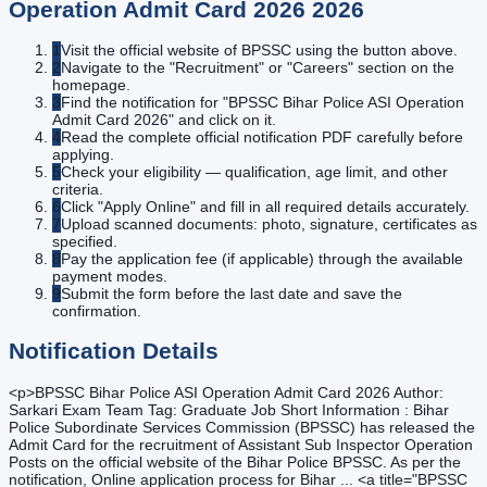
Operation Admit Card 2026
2026
1
Visit the official website of BPSSC using the button above.
2
Navigate to the "Recruitment" or "Careers" section on the
homepage.
3
Find the notification for "BPSSC Bihar Police ASI Operation
Admit Card 2026" and click on it.
4
Read the complete official notification PDF carefully before
applying.
5
Check your eligibility — qualification, age limit, and other
criteria.
6
Click "Apply Online" and fill in all required details accurately.
7
Upload scanned documents: photo, signature, certificates as
specified.
8
Pay the application fee (if applicable) through the available
payment modes.
9
Submit the form before the last date and save the
confirmation.
Notification Details
<p>BPSSC Bihar Police ASI Operation Admit Card 2026 Author:
Sarkari Exam Team Tag: Graduate Job Short Information : Bihar
Police Subordinate Services Commission (BPSSC) has released the
Admit Card for the recruitment of Assistant Sub Inspector Operation
Posts on the official website of the Bihar Police BPSSC. As per the
notification, Online application process for Bihar ... <a title="BPSSC