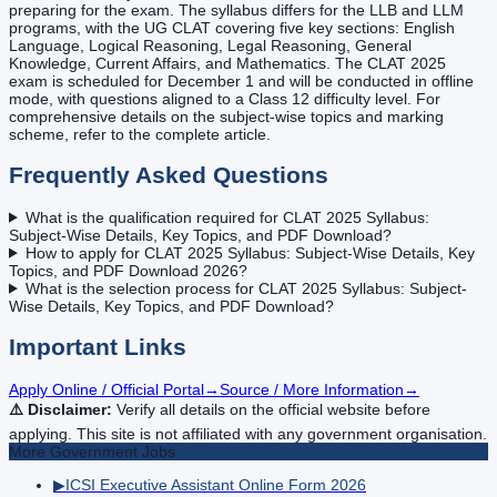
preparing for the exam. The syllabus differs for the LLB and LLM
programs, with the UG CLAT covering five key sections: English
Language, Logical Reasoning, Legal Reasoning, General
Knowledge, Current Affairs, and Mathematics. The CLAT 2025
exam is scheduled for December 1 and will be conducted in offline
mode, with questions aligned to a Class 12 difficulty level. For
comprehensive details on the subject-wise topics and marking
scheme, refer to the complete article.
Frequently Asked Questions
What is the qualification required for CLAT 2025 Syllabus:
Subject-Wise Details, Key Topics, and PDF Download?
How to apply for CLAT 2025 Syllabus: Subject-Wise Details, Key
Topics, and PDF Download 2026?
What is the selection process for CLAT 2025 Syllabus: Subject-
Wise Details, Key Topics, and PDF Download?
Important Links
Apply Online / Official Portal
→
Source / More Information
→
⚠️ Disclaimer:
Verify all details on the official website before
applying. This site is not affiliated with any government organisation.
More
Government
Jobs
▶
ICSI Executive Assistant Online Form 2026