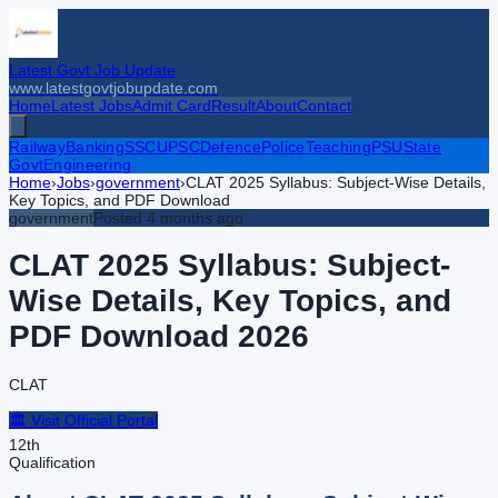
Latest Govt Job Update
www.latestgovtjobupdate.com
Home
Latest Jobs
Admit Card
Result
About
Contact
Railway
Banking
SSC
UPSC
Defence
Police
Teaching
PSU
State
Govt
Engineering
Home
›
Jobs
›
government
›
CLAT 2025 Syllabus: Subject-Wise Details,
Key Topics, and PDF Download
government
Posted
4 months ago
CLAT 2025 Syllabus: Subject-
Wise Details, Key Topics, and
PDF Download
2026
CLAT
🏛️ Visit Official Portal
12th
Qualification