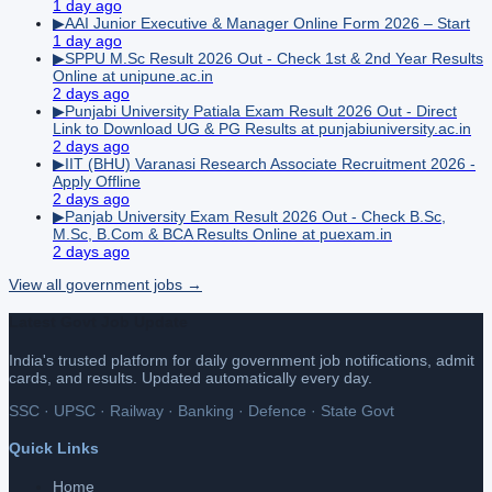
1 day ago
▶
AAI Junior Executive & Manager Online Form 2026 – Start
1 day ago
▶
SPPU M.Sc Result 2026 Out - Check 1st & 2nd Year Results
Online at unipune.ac.in
2 days ago
▶
Punjabi University Patiala Exam Result 2026 Out - Direct
Link to Download UG & PG Results at punjabiuniversity.ac.in
2 days ago
▶
IIT (BHU) Varanasi Research Associate Recruitment 2026 -
Apply Offline
2 days ago
▶
Panjab University Exam Result 2026 Out - Check B.Sc,
M.Sc, B.Com & BCA Results Online at puexam.in
2 days ago
View all
government
jobs →
Latest Govt Job Update
India's trusted platform for daily government job notifications, admit
cards, and results. Updated automatically every day.
SSC · UPSC · Railway · Banking · Defence · State Govt
Quick Links
Home