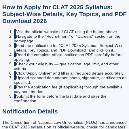
How to Apply for
CLAT 2025 Syllabus:
Subject-Wise Details, Key Topics, and PDF
Download
2026
1
Visit the official website of CLAT using the button above.
2
Navigate to the "Recruitment" or "Careers" section on the
homepage.
3
Find the notification for "CLAT 2025 Syllabus: Subject-Wise
Details, Key Topics, and PDF Download" and click on it.
4
Read the complete official notification PDF carefully before
applying.
5
Check your eligibility — qualification, age limit, and other
criteria.
6
Click "Apply Online" and fill in all required details accurately.
7
Upload scanned documents: photo, signature, certificates as
specified.
8
Pay the application fee (if applicable) through the available
payment modes.
9
Submit the form before the last date and save the
confirmation.
Notification Details
The Consortium of National Law Universities (NLUs) has announced
the CLAT 2025 syllabus on its official website, crucial for candidates