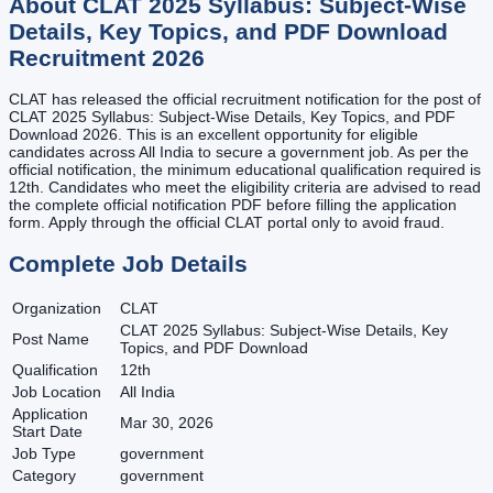
About
CLAT 2025 Syllabus: Subject-Wise
Details, Key Topics, and PDF Download
Recruitment
2026
CLAT has released the official recruitment notification for the post of
CLAT 2025 Syllabus: Subject-Wise Details, Key Topics, and PDF
Download 2026. This is an excellent opportunity for eligible
candidates across All India to secure a government job. As per the
official notification, the minimum educational qualification required is
12th. Candidates who meet the eligibility criteria are advised to read
the complete official notification PDF before filling the application
form. Apply through the official CLAT portal only to avoid fraud.
Complete Job Details
Organization
CLAT
CLAT 2025 Syllabus: Subject-Wise Details, Key
Post Name
Topics, and PDF Download
Qualification
12th
Job Location
All India
Application
Mar 30, 2026
Start Date
Job Type
government
Category
government