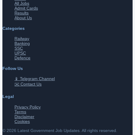
All Jobs
Admit Cards
Results
About Us
Categories
Railway
Banking
SSC
UPSC
Defence
Follow Us
📱 Telegram Channel
✉️ Contact Us
Legal
Privacy Policy
Terms
Disclaimer
Cookies
©
2026
Latest Government Job Updates. All rights reserved.