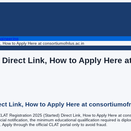
gineering
k, How to Apply Here at consortiumofnlus.ac.in
 Direct Link, How to Apply Here a
ect Link, How to Apply Here at consortiumofn
 CLAT Registration 2025 (Started) Direct Link, How to Apply Here at conso
cial notification, the minimum educational qualification required is dipl
m. Apply through the official CLAT portal only to avoid fraud.