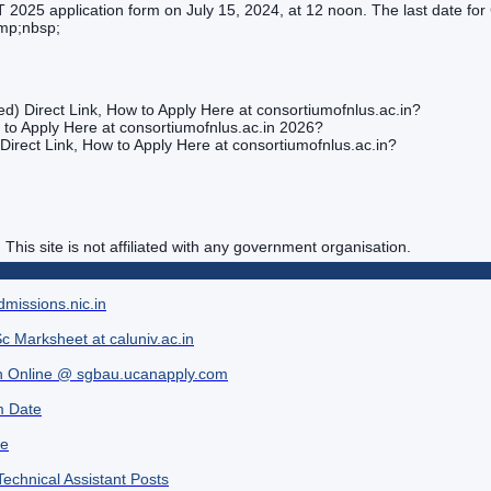
025 application form on July 15, 2024, at 12 noon. The last date for C
amp;nbsp;
ted) Direct Link, How to Apply Here at consortiumofnlus.ac.in?
 to Apply Here at consortiumofnlus.ac.in 2026?
 Direct Link, How to Apply Here at consortiumofnlus.ac.in?
. This site is not affiliated with any government organisation.
missions.nic.in
c Marksheet at caluniv.ac.in
h Online @ sgbau.ucanapply.com
m Date
ne
Technical Assistant Posts