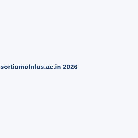
nsortiumofnlus.ac.in
2026