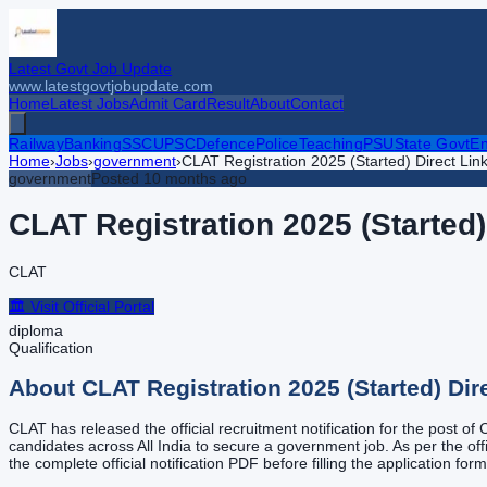
Latest Govt Job Update
www.latestgovtjobupdate.com
Home
Latest Jobs
Admit Card
Result
About
Contact
Railway
Banking
SSC
UPSC
Defence
Police
Teaching
PSU
State Govt
En
Home
›
Jobs
›
government
›
CLAT Registration 2025 (Started) Direct Lin
government
Posted
10 months ago
CLAT Registration 2025 (Started)
CLAT
🏛️ Visit Official Portal
diploma
Qualification
About
CLAT Registration 2025 (Started) Dir
CLAT has released the official recruitment notification for the post of
candidates across All India to secure a government job. As per the offi
the complete official notification PDF before filling the application for