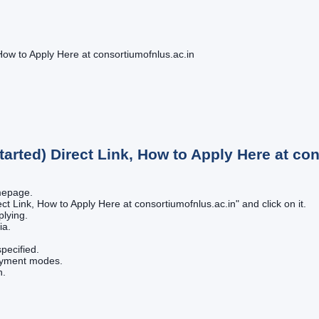
How to Apply Here at consortiumofnlus.ac.in
tarted) Direct Link, How to Apply Here at co
omepage.
ect Link, How to Apply Here at consortiumofnlus.ac.in" and click on it.
plying.
ia.
pecified.
payment modes.
n.