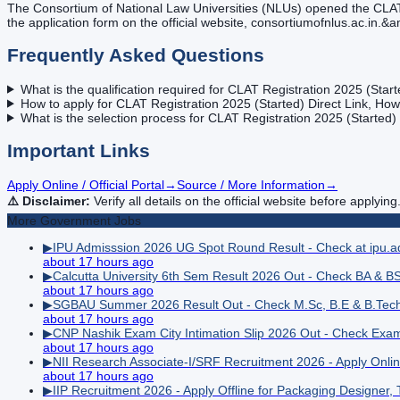
The Consortium of National Law Universities (NLUs) opened the CLAT 2
the application form on the official website, consortiumofnlus.ac.in.&
Frequently Asked Questions
What is the qualification required for CLAT Registration 2025 (Star
How to apply for CLAT Registration 2025 (Started) Direct Link, How
What is the selection process for CLAT Registration 2025 (Started)
Important Links
Apply Online / Official Portal
→
Source / More Information
→
⚠️ Disclaimer:
Verify all details on the official website before applying
More
Government
Jobs
▶
IPU Admisssion 2026 UG Spot Round Result - Check at ipu.ad
about 17 hours ago
▶
Calcutta University 6th Sem Result 2026 Out - Check BA & BS
about 17 hours ago
▶
SGBAU Summer 2026 Result Out - Check M.Sc, B.E & B.Tec
about 17 hours ago
▶
CNP Nashik Exam City Intimation Slip 2026 Out - Check Exa
about 17 hours ago
▶
NII Research Associate-I/SRF Recruitment 2026 - Apply Onli
about 17 hours ago
▶
IIP Recruitment 2026 - Apply Offline for Packaging Designer, 