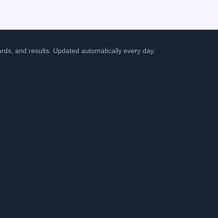
cards, and results. Updated automatically every day.