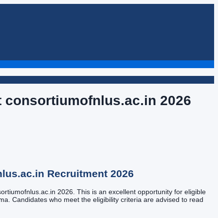
t consortiumofnlus.ac.in
2026
lus.ac.in
Recruitment
2026
rtiumofnlus.ac.in 2026. This is an excellent opportunity for eligible
oma. Candidates who meet the eligibility criteria are advised to read