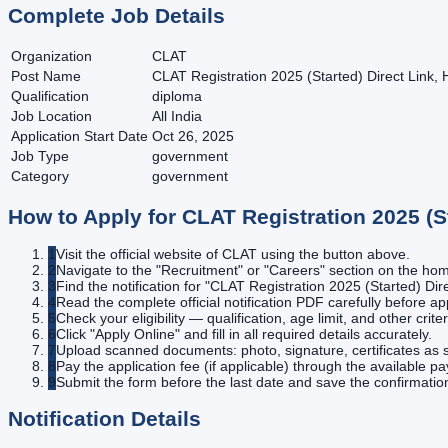
Complete Job Details
Organization
CLAT
Post Name
CLAT Registration 2025 (Started) Direct Link, 
Qualification
diploma
Job Location
All India
Application Start Date
Oct 26, 2025
Job Type
government
Category
government
How to Apply for
CLAT Registration 2025 (S
1
Visit the official website of CLAT using the button above.
2
Navigate to the "Recruitment" or "Careers" section on the h
3
Find the notification for "CLAT Registration 2025 (Started) Dir
4
Read the complete official notification PDF carefully before ap
5
Check your eligibility — qualification, age limit, and other criter
6
Click "Apply Online" and fill in all required details accurately.
7
Upload scanned documents: photo, signature, certificates as s
8
Pay the application fee (if applicable) through the available 
9
Submit the form before the last date and save the confirmatio
Notification Details