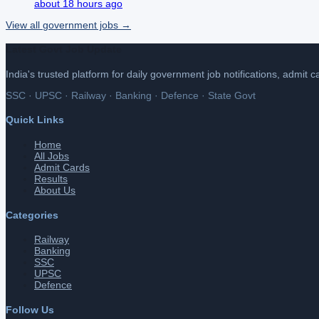
about 18 hours ago
View all
government
jobs →
Latest Govt Job Update
India's trusted platform for daily government job notifications, admit 
SSC · UPSC · Railway · Banking · Defence · State Govt
Quick Links
Home
All Jobs
Admit Cards
Results
About Us
Categories
Railway
Banking
SSC
UPSC
Defence
Follow Us