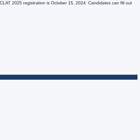
LAT 2025 registration is October 15, 2024. Candidates can fill out