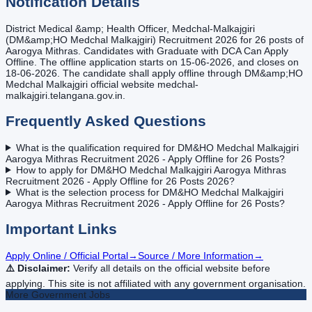
Notification Details
District Medical &amp; Health Officer, Medchal-Malkajgiri
(DM&amp;HO Medchal Malkajgiri) Recruitment 2026 for 26 posts of
Aarogya Mithras. Candidates with Graduate with DCA Can Apply
Offline. The offline application starts on 15-06-2026, and closes on
18-06-2026. The candidate shall apply offline through DM&amp;HO
Medchal Malkajgiri official website medchal-
malkajgiri.telangana.gov.in.
Frequently Asked Questions
What is the qualification required for DM&HO Medchal Malkajgiri
Aarogya Mithras Recruitment 2026 - Apply Offline for 26 Posts?
How to apply for DM&HO Medchal Malkajgiri Aarogya Mithras
Recruitment 2026 - Apply Offline for 26 Posts 2026?
What is the selection process for DM&HO Medchal Malkajgiri
Aarogya Mithras Recruitment 2026 - Apply Offline for 26 Posts?
Important Links
Apply Online / Official Portal
→
Source / More Information
→
⚠️ Disclaimer:
Verify all details on the official website before
applying. This site is not affiliated with any government organisation.
More
Government
Jobs