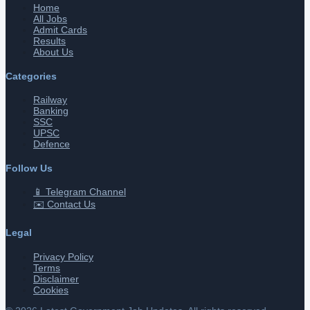
Home
All Jobs
Admit Cards
Results
About Us
Categories
Railway
Banking
SSC
UPSC
Defence
Follow Us
📱 Telegram Channel
✉️ Contact Us
Legal
Privacy Policy
Terms
Disclaimer
Cookies