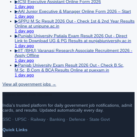
▶
ICSI Executive Assistant Online Form 2026
1 day ago
▶
AAI Junior Executive & Manager Online Form 2026 – Start
1 day ago
▶
SPPU M.Sc Result 2026 Out - Check 1st & 2nd Year Results
Online at unipune.ac.in
1 day ago
▶
Punjabi University Patiala Exam Result 2026 Out - Direct
Link to Download UG & PG Results at punjabiuniversity.ac.in
1 day ago
▶
IIT (BHU) Varanasi Research Associate Recruitment 2026 -
Apply Offline
1 day ago
▶
Panjab University Exam Result 2026 Out - Check B.Sc,
M.Sc, B.Com & BCA Results Online at puexam.in
1 day ago
View all
government
jobs →
Latest Govt Job Update
India's trusted platform for daily government job notifications, admit
cards, and results. Updated automatically every day.
SSC · UPSC · Railway · Banking · Defence · State Govt
Quick Links