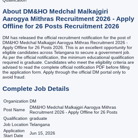
About
DM&HO Medchal Malkajgiri
Aarogya Mithras Recruitment 2026 - Apply
Offline for 26 Posts
Recruitment
2026
DM has released the official recruitment notification for the post of
DM&HO Medchal Malkajgiri Aarogya Mithras Recruitment 2026 -
Apply Offline for 26 Posts 2026. This is an excellent opportunity for
eligible candidates across Telangana to secure a government job.
As per the official notification, the minimum educational qualification
required is graduate. Candidates who meet the eligibility criteria are
advised to read the complete official notification PDF before filling
the application form. Apply through the official DM portal only to
avoid fraud.
Complete Job Details
Organization
DM
DM&HO Medchal Malkajgiri Aarogya Mithras
Post Name
Recruitment 2026 - Apply Offline for 26 Posts
Qualification
graduate
Job Location
Telangana
Application
Jun 15, 2026
Start Date