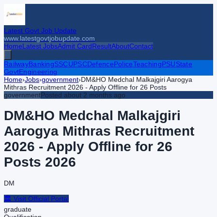
Latest Govt Job Update
www.latestgovtjobupdate.com
Home
Latest Jobs
Admit Card
Result
About
Contact
Railway
Banking
SSC
UPSC
Defence
Police
Teaching
PSU
State
Govt
Engineering
Home
›
Jobs
›
government
›
DM&HO Medchal Malkajgiri Aarogya
Mithras Recruitment 2026 - Apply Offline for 26 Posts
government
Posted
about 2 months ago
DM&HO Medchal Malkajgiri
Aarogya Mithras Recruitment
2026 - Apply Offline for 26
Posts
2026
DM
🏛️ Visit Official Portal
graduate
Qualification