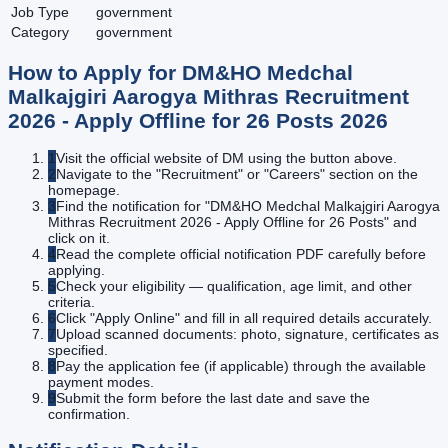
Job Type
government
Category
government
How to Apply for
DM&HO Medchal
Malkajgiri Aarogya Mithras Recruitment
2026 - Apply Offline for 26 Posts
2026
1
Visit the official website of DM using the button above.
2
Navigate to the "Recruitment" or "Careers" section on the
homepage.
3
Find the notification for "DM&HO Medchal Malkajgiri Aarogya
Mithras Recruitment 2026 - Apply Offline for 26 Posts" and
click on it.
4
Read the complete official notification PDF carefully before
applying.
5
Check your eligibility — qualification, age limit, and other
criteria.
6
Click "Apply Online" and fill in all required details accurately.
7
Upload scanned documents: photo, signature, certificates as
specified.
8
Pay the application fee (if applicable) through the available
payment modes.
9
Submit the form before the last date and save the
confirmation.