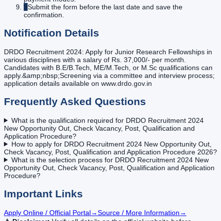
9
Submit the form before the last date and save the
confirmation.
Notification Details
DRDO Recruitment 2024: Apply for Junior Research Fellowships in
various disciplines with a salary of Rs. 37,000/- per month.
Candidates with B.E/B.Tech, ME/M.Tech, or M.Sc qualifications can
apply.&amp;nbsp;Screening via a committee and interview process;
application details available on www.drdo.gov.in
Frequently Asked Questions
What is the qualification required for DRDO Recruitment 2024
New Opportunity Out, Check Vacancy, Post, Qualification and
Application Procedure?
How to apply for DRDO Recruitment 2024 New Opportunity Out,
Check Vacancy, Post, Qualification and Application Procedure 2026?
What is the selection process for DRDO Recruitment 2024 New
Opportunity Out, Check Vacancy, Post, Qualification and Application
Procedure?
Important Links
Apply Online / Official Portal
→
Source / More Information
→