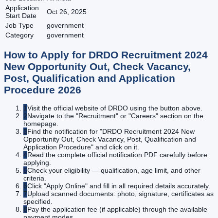
Application
Oct 26, 2025
Start Date
Job Type
government
Category
government
How to Apply for
DRDO Recruitment 2024
New Opportunity Out, Check Vacancy,
Post, Qualification and Application
Procedure
2026
1
Visit the official website of DRDO using the button above.
2
Navigate to the "Recruitment" or "Careers" section on the
homepage.
3
Find the notification for "DRDO Recruitment 2024 New
Opportunity Out, Check Vacancy, Post, Qualification and
Application Procedure" and click on it.
4
Read the complete official notification PDF carefully before
applying.
5
Check your eligibility — qualification, age limit, and other
criteria.
6
Click "Apply Online" and fill in all required details accurately.
7
Upload scanned documents: photo, signature, certificates as
specified.
8
Pay the application fee (if applicable) through the available
payment modes.