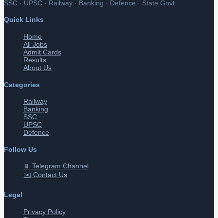
SSC · UPSC · Railway · Banking · Defence · State Govt
Quick Links
Home
All Jobs
Admit Cards
Results
About Us
Categories
Railway
Banking
SSC
UPSC
Defence
Follow Us
📱 Telegram Channel
✉️ Contact Us
Legal
Privacy Policy