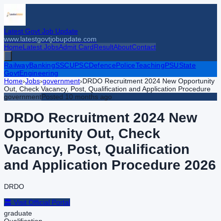
Latest Govt Job Update
www.latestgovtjobupdate.com
Home
Latest Jobs
Admit Card
Result
About
Contact
Railway
Banking
SSC
UPSC
Defence
Police
Teaching
PSU
State
Govt
Engineering
Home
›
Jobs
›
government
›
DRDO Recruitment 2024 New Opportunity
Out, Check Vacancy, Post, Qualification and Application Procedure
government
Posted
10 months ago
DRDO Recruitment 2024 New
Opportunity Out, Check
Vacancy, Post, Qualification
and Application Procedure
2026
DRDO
🏛️ Visit Official Portal
graduate
Qualification