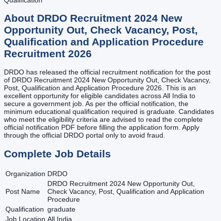
About
DRDO Recruitment 2024 New
Opportunity Out, Check Vacancy, Post,
Qualification and Application Procedure
Recruitment
2026
DRDO has released the official recruitment notification for the post
of DRDO Recruitment 2024 New Opportunity Out, Check Vacancy,
Post, Qualification and Application Procedure 2026. This is an
excellent opportunity for eligible candidates across All India to
secure a government job. As per the official notification, the
minimum educational qualification required is graduate. Candidates
who meet the eligibility criteria are advised to read the complete
official notification PDF before filling the application form. Apply
through the official DRDO portal only to avoid fraud.
Complete Job Details
Organization
DRDO
DRDO Recruitment 2024 New Opportunity Out,
Post Name
Check Vacancy, Post, Qualification and Application
Procedure
Qualification
graduate
Job Location
All India