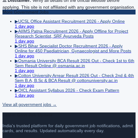
⚠️ Disclaimer:
Verify all details on the official website before
applying. This site is not affiliated with any government organisation.
More
Government
Jobs
▶
UCSL Office Assistant Recruitment 2026 - Apply Online
1 day ago
▶
AIIMS Patna Recruitment 2026 - Apply Offline for Project
Research Scientist, SRF Ayurveda Posts
1 day ago
▶
SHS Bihar Specialist Doctor Recruitment 2026 - Apply
Online for 450 Paediatrician, Gynaecologist and More Posts
1 day ago
▶
Osmania University BCA Result 2026 Out - Check 1st to 6th
Sem Result Online @ osmania.ac.in
1 day ago
▶
Cotton University Arrear Result 2026 Out - Check 2nd & 4th
Sem B.A, B.Sc & BCA Result @ cottonuniversity.ac.in
1 day ago
▶
OICL Assistant Syllabus 2026 - Check Exam Pattern
1 day ago
View all
government
jobs →
Latest Govt Job Update
India's trusted platform for daily government job notifications, admit
cards, and results. Updated automatically every day.