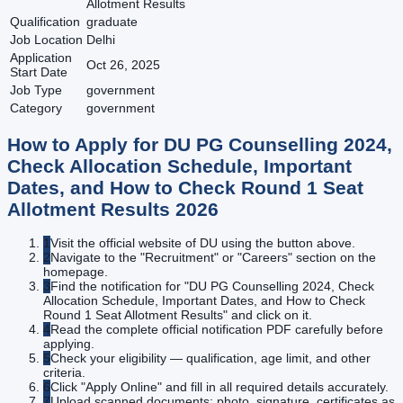
Allotment Results
Qualification
graduate
Job Location
Delhi
Application
Oct 26, 2025
Start Date
Job Type
government
Category
government
How to Apply for
DU PG Counselling 2024,
Check Allocation Schedule, Important
Dates, and How to Check Round 1 Seat
Allotment Results
2026
1
Visit the official website of DU using the button above.
2
Navigate to the "Recruitment" or "Careers" section on the
homepage.
3
Find the notification for "DU PG Counselling 2024, Check
Allocation Schedule, Important Dates, and How to Check
Round 1 Seat Allotment Results" and click on it.
4
Read the complete official notification PDF carefully before
applying.
5
Check your eligibility — qualification, age limit, and other
criteria.
6
Click "Apply Online" and fill in all required details accurately.
7
Upload scanned documents: photo, signature, certificates as