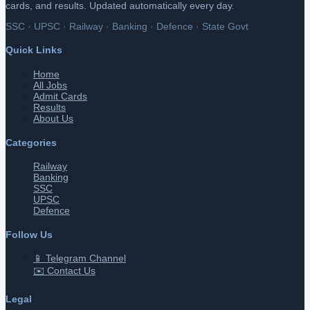
cards, and results. Updated automatically every day.
SSC · UPSC · Railway · Banking · Defence · State Govt
Quick Links
Home
All Jobs
Admit Cards
Results
About Us
Categories
Railway
Banking
SSC
UPSC
Defence
Follow Us
📱 Telegram Channel
✉️ Contact Us
Legal