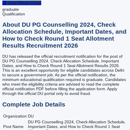
🏛️ Visit Official Portal
graduate
Qualification
About
DU PG Counselling 2024, Check
Allocation Schedule, Important Dates, and
How to Check Round 1 Seat Allotment
Results
Recruitment
2026
DU has released the official recruitment notification for the post of
DU PG Counselling 2024, Check Allocation Schedule, Important
Dates, and How to Check Round 1 Seat Allotment Results 2026.
This is an excellent opportunity for eligible candidates across Delhi
to secure a government job. As per the official notification, the
minimum educational qualification required is graduate. Candidates
who meet the eligibility criteria are advised to read the complete
official notification PDF before filling the application form. Apply
through the official DU portal only to avoid fraud.
Complete Job Details
Organization
DU
DU PG Counselling 2024, Check Allocation Schedule,
Post Name
Important Dates, and How to Check Round 1 Seat