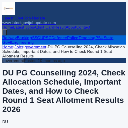
Latest Govt Job Update
www.latestgovtjobupdate.com
Home
Latest Jobs
Admit Card
Result
About
Contact
Railway
Banking
SSC
UPSC
Defence
Police
Teaching
PSU
State
Govt
Engineering
Home
›
Jobs
›
government
›
DU PG Counselling 2024, Check Allocation
Schedule, Important Dates, and How to Check Round 1 Seat
Allotment Results
government
Posted
10 months ago
DU PG Counselling 2024, Check
Allocation Schedule, Important
Dates, and How to Check
Round 1 Seat Allotment Results
2026
DU