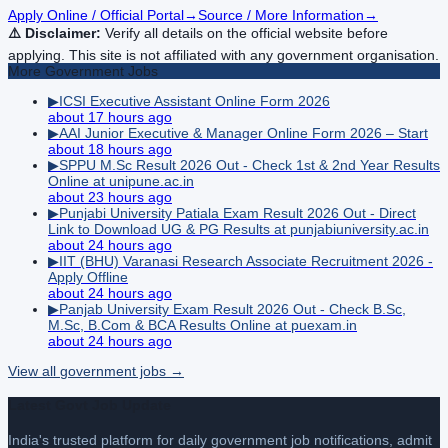
Apply Online / Official Portal
→
Source / More Information
→
⚠️ Disclaimer:
Verify all details on the official website before
applying. This site is not affiliated with any government organisation.
More
Government
Jobs
▶
ICSI Executive Assistant Online Form 2026
about 17 hours ago
▶
AAI Junior Executive & Manager Online Form 2026 – Start
about 18 hours ago
▶
SPPU M.Sc Result 2026 Out - Check 1st & 2nd Year Results
Online at unipune.ac.in
about 23 hours ago
▶
Punjabi University Patiala Exam Result 2026 Out - Direct
Link to Download UG & PG Results at punjabiuniversity.ac.in
about 24 hours ago
▶
IIT (BHU) Varanasi Research Associate Recruitment 2026 -
Apply Offline
about 24 hours ago
▶
Panjab University Exam Result 2026 Out - Check B.Sc,
M.Sc, B.Com & BCA Results Online at puexam.in
about 24 hours ago
View all
government
jobs →
Latest Govt Job Update
India's trusted platform for daily government job notifications, admit