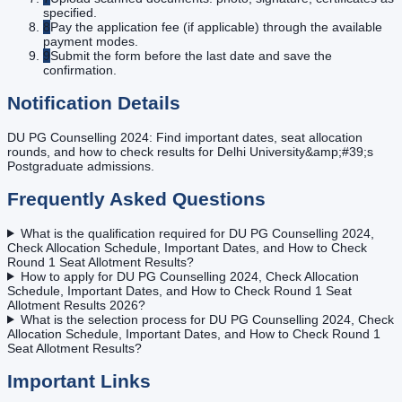
specified.
8
Pay the application fee (if applicable) through the available
payment modes.
9
Submit the form before the last date and save the
confirmation.
Notification Details
DU PG Counselling 2024: Find important dates, seat allocation
rounds, and how to check results for Delhi University&amp;#39;s
Postgraduate admissions.
Frequently Asked Questions
What is the qualification required for DU PG Counselling 2024,
Check Allocation Schedule, Important Dates, and How to Check
Round 1 Seat Allotment Results?
How to apply for DU PG Counselling 2024, Check Allocation
Schedule, Important Dates, and How to Check Round 1 Seat
Allotment Results 2026?
What is the selection process for DU PG Counselling 2024, Check
Allocation Schedule, Important Dates, and How to Check Round 1
Seat Allotment Results?
Important Links