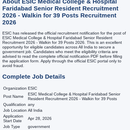
About
ESIC Medical College & Hospital
Faridabad Senior Resident Recruitment
2026 - Walkin for 39 Posts
Recruitment
2026
ESIC has released the official recruitment notification for the post of
ESIC Medical College & Hospital Faridabad Senior Resident
Recruitment 2026 - Walkin for 39 Posts 2026. This is an excellent
opportunity for eligible candidates across All India to secure a
government job. Candidates who meet the eligibility criteria are
advised to read the complete official notification PDF before filling
the application form. Apply through the official ESIC portal only to
avoid fraud.
Complete Job Details
Organization
ESIC
ESIC Medical College & Hospital Faridabad Senior
Post Name
Resident Recruitment 2026 - Walkin for 39 Posts
Qualification
any
Job Location
All India
Application
Apr 28, 2026
Start Date
Job Type
government