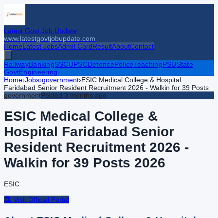
Latest Govt Job Update
www.latestgovtjobupdate.com
Home
Latest Jobs
Admit Card
Result
About
Contact
Railway
Banking
SSC
UPSC
Defence
Police
Teaching
PSU
State
Govt
Engineering
Home
›
Jobs
›
government
›
ESIC Medical College & Hospital
Faridabad Senior Resident Recruitment 2026 - Walkin for 39 Posts
government
Posted
3 months ago
ESIC Medical College &
Hospital Faridabad Senior
Resident Recruitment 2026 -
Walkin for 39 Posts
2026
ESIC
🏛️ Visit Official Portal