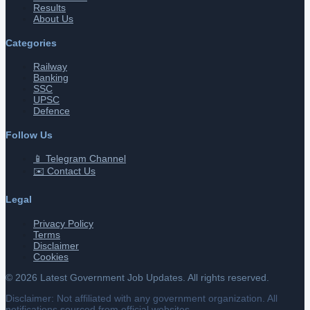
Results
About Us
Categories
Railway
Banking
SSC
UPSC
Defence
Follow Us
📱 Telegram Channel
✉️ Contact Us
Legal
Privacy Policy
Terms
Disclaimer
Cookies
©
2026
Latest Government Job Updates. All rights reserved.
Disclaimer: Not affiliated with any government organization. All
notifications sourced from official websites.