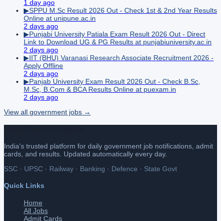
1 day ago
▶
SPPU M.Sc Result 2026 Out - Check 1st & 2nd Year Results
Online at unipune.ac.in
2 days ago
▶
Punjabi University Patiala Exam Result 2026 Out - Direct
Link to Download UG & PG Results at punjabiuniversity.ac.in
2 days ago
▶
IIT (BHU) Varanasi Research Associate Recruitment 2026 -
Apply Offline
2 days ago
▶
Panjab University Exam Result 2026 Out - Check B.Sc,
M.Sc, B.Com & BCA Results Online at puexam.in
2 days ago
View all
government
jobs →
Latest Govt Job Update
India's trusted platform for daily government job notifications, admit
cards, and results. Updated automatically every day.
SSC · UPSC · Railway · Banking · Defence · State Govt
Quick Links
Home
All Jobs
Admit Cards