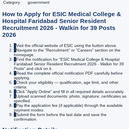
Category
government
How to Apply for
ESIC Medical College &
Hospital Faridabad Senior Resident
Recruitment 2026 - Walkin for 39 Posts
2026
1
Visit the official website of ESIC using the button above.
2
Navigate to the "Recruitment" or "Careers" section on the
homepage.
3
Find the notification for "ESIC Medical College & Hospital
Faridabad Senior Resident Recruitment 2026 - Walkin for 39
Posts" and click on it.
4
Read the complete official notification PDF carefully before
applying.
5
Check your eligibility — qualification, age limit, and other
criteria.
6
Click "Apply Online" and fill in all required details accurately.
7
Upload scanned documents: photo, signature, certificates as
specified.
8
Pay the application fee (if applicable) through the available
payment modes.
9
Submit the form before the last date and save the
confirmation.