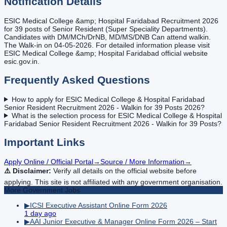
Notification Details
ESIC Medical College &amp; Hospital Faridabad Recruitment 2026
for 39 posts of Senior Resident (Super Speciality Departments).
Candidates with DM/MCh/DrNB, MD/MS/DNB Can attend walkin.
The Walk-in on 04-05-2026. For detailed information please visit
ESIC Medical College &amp; Hospital Faridabad official website
esic.gov.in.
Frequently Asked Questions
How to apply for ESIC Medical College & Hospital Faridabad
Senior Resident Recruitment 2026 - Walkin for 39 Posts 2026?
What is the selection process for ESIC Medical College & Hospital
Faridabad Senior Resident Recruitment 2026 - Walkin for 39 Posts?
Important Links
Apply Online / Official Portal
→
Source / More Information
→
⚠️ Disclaimer:
Verify all details on the official website before
applying. This site is not affiliated with any government organisation.
More
Government
Jobs
▶
ICSI Executive Assistant Online Form 2026
1 day ago
▶
AAI Junior Executive & Manager Online Form 2026 – Start