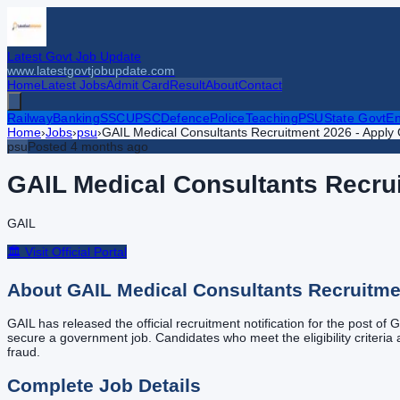
Latest Govt Job Update
www.latestgovtjobupdate.com
Home
Latest Jobs
Admit Card
Result
About
Contact
Railway
Banking
SSC
UPSC
Defence
Police
Teaching
PSU
State Govt
En
Home
›
Jobs
›
psu
›
GAIL Medical Consultants Recruitment 2026 - Apply O
psu
Posted
4 months ago
GAIL Medical Consultants Recrui
GAIL
🏛️ Visit Official Portal
About
GAIL Medical Consultants Recruitmen
GAIL has released the official recruitment notification for the post of
secure a government job. Candidates who meet the eligibility criteria ar
fraud.
Complete Job Details