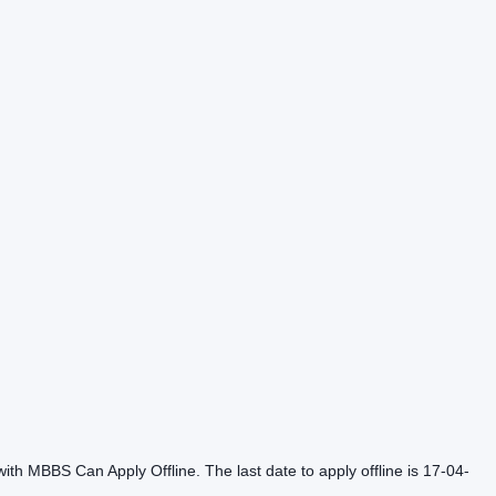
th MBBS Can Apply Offline. The last date to apply offline is 17-04-