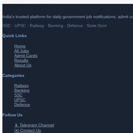
Latest Govt Job Update
India's trusted platform for daily government job notifications, admit 
SSC · UPSC · Railway · Banking · Defence · State Govt
Quick Links
Home
All Jobs
Admit Cards
Results
About Us
Categories
Railway
Banking
SSC
UPSC
Defence
Follow Us
📱 Telegram Channel
✉️ Contact Us