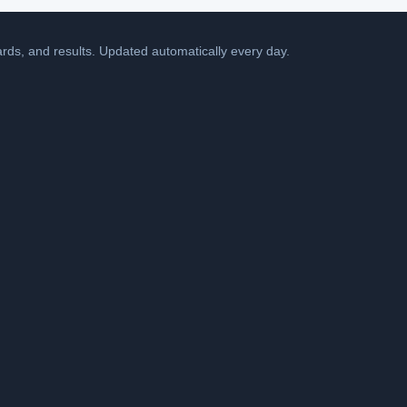
cards, and results. Updated automatically every day.