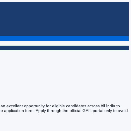
n excellent opportunity for eligible candidates across All India to
e application form. Apply through the official GAIL portal only to avoid