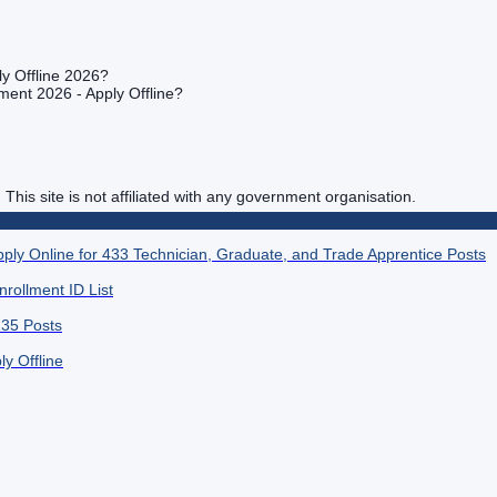
y Offline 2026?
ment 2026 - Apply Offline?
. This site is not affiliated with any government organisation.
ply Online for 433 Technician, Graduate, and Trade Apprentice Posts
rollment ID List
135 Posts
y Offline