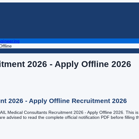
gineering
ffline
tment 2026 - Apply Offline
2026
t 2026 - Apply Offline
Recruitment
2026
 GAIL Medical Consultants Recruitment 2026 - Apply Offline 2026. This is a
e advised to read the complete official notification PDF before filling th