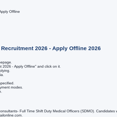
pply Offline
Recruitment 2026 - Apply Offline
2026
omepage.
 2026 - Apply Offline" and click on it.
plying.
ia.
pecified.
payment modes.
n.
onsultants- Full Time Shift Duty Medical Officers (SDMO). Candidates wi
gailonline.com.