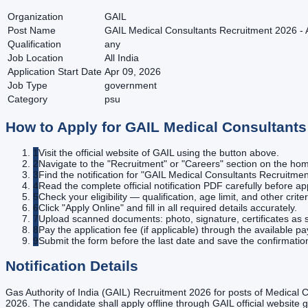
Organization
GAIL
Post Name
GAIL Medical Consultants Recruitment 2026 - A
Qualification
any
Job Location
All India
Application Start Date
Apr 09, 2026
Job Type
government
Category
psu
How to Apply for
GAIL Medical Consultants 
1
Visit the official website of GAIL using the button above.
2
Navigate to the "Recruitment" or "Careers" section on the h
3
Find the notification for "GAIL Medical Consultants Recruitment
4
Read the complete official notification PDF carefully before ap
5
Check your eligibility — qualification, age limit, and other criter
6
Click "Apply Online" and fill in all required details accurately.
7
Upload scanned documents: photo, signature, certificates as s
8
Pay the application fee (if applicable) through the available 
9
Submit the form before the last date and save the confirmatio
Notification Details
Gas Authority of India (GAIL) Recruitment 2026 for posts of Medical C
2026. The candidate shall apply offline through GAIL official website 