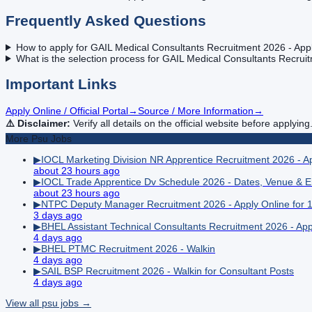
Frequently Asked Questions
How to apply for GAIL Medical Consultants Recruitment 2026 - Appl
What is the selection process for GAIL Medical Consultants Recruit
Important Links
Apply Online / Official Portal
→
Source / More Information
→
⚠️ Disclaimer:
Verify all details on the official website before applying
More
Psu
Jobs
▶
IOCL Marketing Division NR Apprentice Recruitment 2026 - Ap
about 23 hours ago
▶
IOCL Trade Apprentice Dv Schedule 2026 - Dates, Venue & En
about 23 hours ago
▶
NTPC Deputy Manager Recruitment 2026 - Apply Online for 
3 days ago
▶
BHEL Assistant Technical Consultants Recruitment 2026 - Appl
4 days ago
▶
BHEL PTMC Recruitment 2026 - Walkin
4 days ago
▶
SAIL BSP Recruitment 2026 - Walkin for Consultant Posts
4 days ago
View all
psu
jobs →