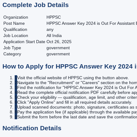
Complete Job Details
Organization
HPPSC
Post Name
HPPSC Answer Key 2024 is Out For Assistant 
Qualification
any
Job Location
All India
Application Start Date
Oct 26, 2025
Job Type
government
Category
government
How to Apply for
HPPSC Answer Key 2024 is
1
Visit the official website of HPPSC using the button above.
2
Navigate to the "Recruitment" or "Careers" section on the h
3
Find the notification for "HPPSC Answer Key 2024 is Out For A
4
Read the complete official notification PDF carefully before ap
5
Check your eligibility — qualification, age limit, and other criter
6
Click "Apply Online" and fill in all required details accurately.
7
Upload scanned documents: photo, signature, certificates as s
8
Pay the application fee (if applicable) through the available 
9
Submit the form before the last date and save the confirmatio
Notification Details