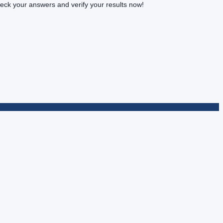
k your answers and verify your results now!