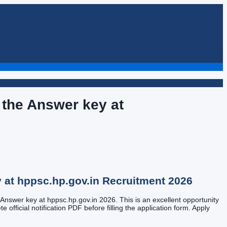
the Answer key at
 at hppsc.hp.gov.in
Recruitment
2026
Answer key at hppsc.hp.gov.in 2026. This is an excellent opportunity
 official notification PDF before filling the application form. Apply