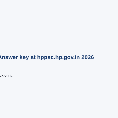
Answer key at hppsc.hp.gov.in
2026
k on it.