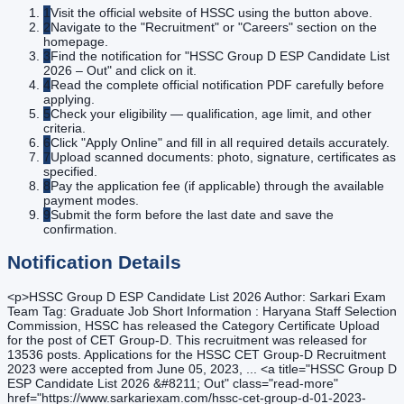
1
Visit the official website of HSSC using the button above.
2
Navigate to the "Recruitment" or "Careers" section on the
homepage.
3
Find the notification for "HSSC Group D ESP Candidate List
2026 – Out" and click on it.
4
Read the complete official notification PDF carefully before
applying.
5
Check your eligibility — qualification, age limit, and other
criteria.
6
Click "Apply Online" and fill in all required details accurately.
7
Upload scanned documents: photo, signature, certificates as
specified.
8
Pay the application fee (if applicable) through the available
payment modes.
9
Submit the form before the last date and save the
confirmation.
Notification Details
<p>HSSC Group D ESP Candidate List 2026 Author: Sarkari Exam
Team Tag: Graduate Job Short Information : Haryana Staff Selection
Commission, HSSC has released the Category Certificate Upload
for the post of CET Group-D. This recruitment was released for
13536 posts. Applications for the HSSC CET Group-D Recruitment
2023 were accepted from June 05, 2023, ... <a title="HSSC Group D
ESP Candidate List 2026 &#8211; Out" class="read-more"
href="https://www.sarkariexam.com/hssc-cet-group-d-01-2023-