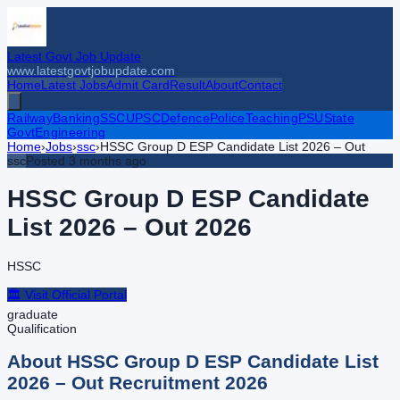
Latest Govt Job Update
www.latestgovtjobupdate.com
Home
Latest Jobs
Admit Card
Result
About
Contact
Railway
Banking
SSC
UPSC
Defence
Police
Teaching
PSU
State
Govt
Engineering
Home
›
Jobs
›
ssc
›
HSSC Group D ESP Candidate List 2026 – Out
ssc
Posted
3 months ago
HSSC Group D ESP Candidate
List 2026 – Out
2026
HSSC
🏛️ Visit Official Portal
graduate
Qualification
About
HSSC Group D ESP Candidate List
2026 – Out
Recruitment
2026