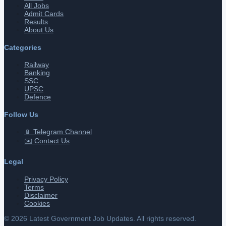
All Jobs
Admit Cards
Results
About Us
Categories
Railway
Banking
SSC
UPSC
Defence
Follow Us
📱 Telegram Channel
✉️ Contact Us
Legal
Privacy Policy
Terms
Disclaimer
Cookies
©
2026
Latest Government Job Updates. All rights reserved.