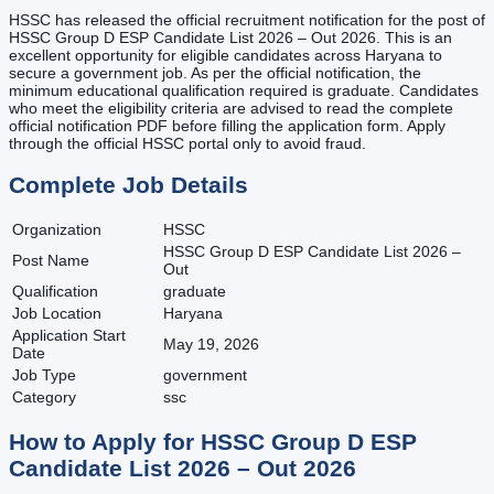
HSSC has released the official recruitment notification for the post of
HSSC Group D ESP Candidate List 2026 – Out 2026. This is an
excellent opportunity for eligible candidates across Haryana to
secure a government job. As per the official notification, the
minimum educational qualification required is graduate. Candidates
who meet the eligibility criteria are advised to read the complete
official notification PDF before filling the application form. Apply
through the official HSSC portal only to avoid fraud.
Complete Job Details
Organization
HSSC
HSSC Group D ESP Candidate List 2026 –
Post Name
Out
Qualification
graduate
Job Location
Haryana
Application Start
May 19, 2026
Date
Job Type
government
Category
ssc
How to Apply for
HSSC Group D ESP
Candidate List 2026 – Out
2026