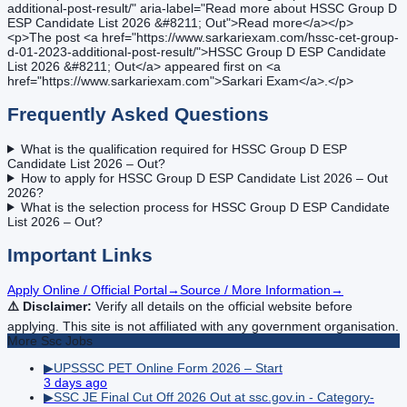
additional-post-result/" aria-label="Read more about HSSC Group D
ESP Candidate List 2026 &#8211; Out">Read more</a></p>
<p>The post <a href="https://www.sarkariexam.com/hssc-cet-group-
d-01-2023-additional-post-result/">HSSC Group D ESP Candidate
List 2026 &#8211; Out</a> appeared first on <a
href="https://www.sarkariexam.com">Sarkari Exam</a>.</p>
Frequently Asked Questions
What is the qualification required for HSSC Group D ESP
Candidate List 2026 – Out?
How to apply for HSSC Group D ESP Candidate List 2026 – Out
2026?
What is the selection process for HSSC Group D ESP Candidate
List 2026 – Out?
Important Links
Apply Online / Official Portal
→
Source / More Information
→
⚠️ Disclaimer:
Verify all details on the official website before
applying. This site is not affiliated with any government organisation.
More
Ssc
Jobs
▶
UPSSSC PET Online Form 2026 – Start
3 days ago
▶
SSC JE Final Cut Off 2026 Out at ssc.gov.in - Category-