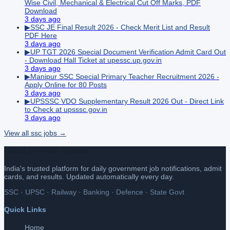
Wise Civil, Mechanical & Electrical Cut Off Marks, PDF
Download
3 days ago
▶
SSC JE Final Result 2026 - Check Merit List and Result
PDF Here
3 days ago
▶
UP TGT 2026 Special Document Verification Admit Card Out
- Download Hall Ticket at upessc.up.gov.in
3 days ago
▶
Manipur SSC Special Primary Teacher Recruitment 2026 -
Apply Online for 80 Posts
3 days ago
▶
UPSSSC VDO Supplementary Result 2026 Out - Direct Link
to Check at upsssc.gov.in
3 days ago
View all
ssc
jobs →
Latest Govt Job Update
India's trusted platform for daily government job notifications, admit
cards, and results. Updated automatically every day.
SSC · UPSC · Railway · Banking · Defence · State Govt
Quick Links
Home