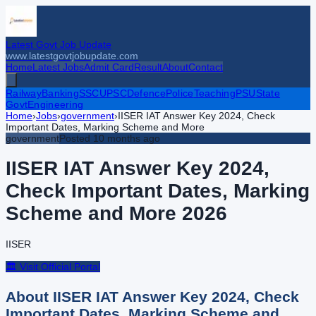
Latest Govt Job Update
www.latestgovtjobupdate.com
Home
Latest Jobs
Admit Card
Result
About
Contact
Railway
Banking
SSC
UPSC
Defence
Police
Teaching
PSU
State
Govt
Engineering
Home
›
Jobs
›
government
›
IISER IAT Answer Key 2024, Check
Important Dates, Marking Scheme and More
government
Posted
10 months ago
IISER IAT Answer Key 2024,
Check Important Dates, Marking
Scheme and More
2026
IISER
🏛️ Visit Official Portal
About
IISER IAT Answer Key 2024, Check
Important Dates, Marking Scheme and