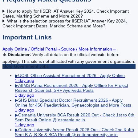
How to apply for IISER IAT Answer Key 2024, Check Important
Dates, Marking Scheme and More 2026?
What is the selection process for IISER IAT Answer Key 2024,
Check Important Dates, Marking Scheme and More?
Important Links
Apply Online / Official Portal
→
Source / More Information
→
⚠️ Disclaimer:
Verify all details on the official website before
applying. This site is not affiliated with any government organisation.
More
Government
Jobs
▶
UCSL Office Assistant Recruitment 2026 - Apply Online
1 day ago
▶
AIIMS Patna Recruitment 2026 - Apply Offline for Project
Research Scientist, SRF Ayurveda Posts
1 day ago
▶
SHS Bihar Specialist Doctor Recruitment 2026 - Apply
Online for 450 Paediatrician, Gynaecologist and More Posts
1 day ago
▶
Osmania University BCA Result 2026 Out - Check 1st to 6th
Sem Result Online @ osmania.ac.in
1 day ago
▶
Cotton University Arrear Result 2026 Out - Check 2nd & 4th
Sem B.A, B.Sc & BCA Result @ cottonuniversity.ac.in