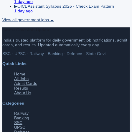
1 day ago
▶
OICL Assistant Syllabus 2026 - Check Exam Pattern
1 day ago
View all
government
jobs →
Latest Govt Job Update
India's trusted platform for daily government job notifications, admit
cards, and results. Updated automatically every day.
SSC · UPSC · Railway · Banking · Defence · State Govt
Quick Links
Home
All Jobs
Admit Cards
Results
About Us
Categories
Railway
Banking
SSC
UPSC