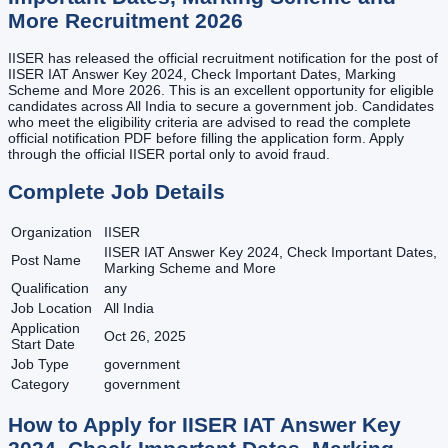
More
Recruitment
2026
IISER has released the official recruitment notification for the post of
IISER IAT Answer Key 2024, Check Important Dates, Marking
Scheme and More 2026. This is an excellent opportunity for eligible
candidates across All India to secure a government job. Candidates
who meet the eligibility criteria are advised to read the complete
official notification PDF before filling the application form. Apply
through the official IISER portal only to avoid fraud.
Complete Job Details
Organization
IISER
IISER IAT Answer Key 2024, Check Important Dates,
Post Name
Marking Scheme and More
Qualification
any
Job Location
All India
Application
Oct 26, 2025
Start Date
Job Type
government
Category
government
How to Apply for
IISER IAT Answer Key