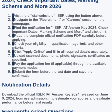
2024, Check Important Dates, Marking
Scheme and More
2026
1
Visit the official website of IISER using the button above.
2
Navigate to the "Recruitment" or "Careers" section on the
homepage.
3
Find the notification for "IISER IAT Answer Key 2024, Check
Important Dates, Marking Scheme and More" and click on it.
4
Read the complete official notification PDF carefully before
applying.
5
Check your eligibility — qualification, age limit, and other
criteria.
6
Click "Apply Online" and fill in all required details accurately.
7
Upload scanned documents: photo, signature, certificates as
specified.
8
Pay the application fee (if applicable) through the available
payment modes.
9
Submit the form before the last date and save the
confirmation.
Notification Details
Download the official IISER IAT Answer Key 2024 released on June
9, 2024, from iiseradmission.in to estimate your scores and evaluate
performance before final results.
Frequently Asked Questions