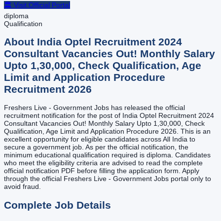
🏛️ Visit Official Portal
diploma
Qualification
About
India Optel Recruitment 2024
Consultant Vacancies Out! Monthly Salary
Upto 1,30,000, Check Qualification, Age
Limit and Application Procedure
Recruitment
2026
Freshers Live - Government Jobs has released the official
recruitment notification for the post of India Optel Recruitment 2024
Consultant Vacancies Out! Monthly Salary Upto 1,30,000, Check
Qualification, Age Limit and Application Procedure 2026. This is an
excellent opportunity for eligible candidates across All India to
secure a government job. As per the official notification, the
minimum educational qualification required is diploma. Candidates
who meet the eligibility criteria are advised to read the complete
official notification PDF before filling the application form. Apply
through the official Freshers Live - Government Jobs portal only to
avoid fraud.
Complete Job Details