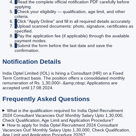
4
Read the complete official notification PDF carefully before
applying.
5
Check your eligibility — qualification, age limit, and other
criteria.
6
Click "Apply Online" and fill in all required details accurately.
7
Upload scanned documents: photo, signature, certificates as
specified.
8
Pay the application fee (if applicable) through the available
payment modes.
9
Submit the form before the last date and save the
confirmation.
Notification Details
India Optel Limited (IOL) is hiring a Consultant (HR) on a Fixed
Term Contract basis. The position offers a consolidated monthly
remuneration of Rs. 1,30,000/-.&amp;nbsp; Applications are
accepted until 17.08.2024.
Frequently Asked Questions
What is the qualification required for India Optel Recruitment
2024 Consultant Vacancies Out! Monthly Salary Upto 1,30,000,
Check Qualification, Age Limit and Application Procedure?
How to apply for India Optel Recruitment 2024 Consultant
Vacancies Out! Monthly Salary Upto 1,30,000, Check Qualification,
Age Limit and Application Procedure 2026?