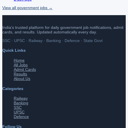
View all
government
jobs →
Latest Govt Job Update
India's trusted platform for daily government job notifications, admit
cards, and results. Updated automatically every day.
SSC · UPSC · Railway · Banking · Defence · State Govt
Quick Links
Home
All Jobs
Admit Cards
Results
About Us
Categories
Railway
Banking
SSC
UPSC
Defence
Follow Us