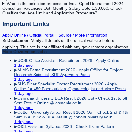
What is the selection process for India Optel Recruitment 2024
Consultant Vacancies Out! Monthly Salary Upto 1,30,000, Check
Qualification, Age Limit and Application Procedure?
Important Links
Apply Online / Official Portal
→
Source / More Information
→
⚠️ Disclaimer:
Verify all details on the official website before
applying. This site is not affiliated with any government organisation.
More
Government
Jobs
▶
UCSL Office Assistant Recruitment 2026 - Apply Online
1 day ago
▶
AIIMS Patna Recruitment 2026 - Apply Offline for Project
Research Scientist, SRF Ayurveda Posts
1 day ago
▶
SHS Bihar Specialist Doctor Recruitment 2026 - Apply
Online for 450 Paediatrician, Gynaecologist and More Posts
1 day ago
▶
Osmania University BCA Result 2026 Out - Check 1st to 6th
Sem Result Online @ osmania.ac.in
1 day ago
▶
Cotton University Arrear Result 2026 Out - Check 2nd & 4th
Sem B.A, B.Sc & BCA Result @ cottonuniversity.ac.in
1 day ago
▶
OICL Assistant Syllabus 2026 - Check Exam Pattern
1 day ago