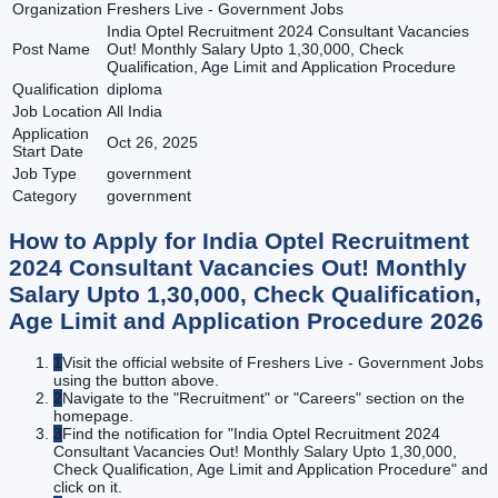
Organization
Freshers Live - Government Jobs
India Optel Recruitment 2024 Consultant Vacancies
Post Name
Out! Monthly Salary Upto 1,30,000, Check
Qualification, Age Limit and Application Procedure
Qualification
diploma
Job Location
All India
Application
Oct 26, 2025
Start Date
Job Type
government
Category
government
How to Apply for
India Optel Recruitment
2024 Consultant Vacancies Out! Monthly
Salary Upto 1,30,000, Check Qualification,
Age Limit and Application Procedure
2026
1
Visit the official website of Freshers Live - Government Jobs
using the button above.
2
Navigate to the "Recruitment" or "Careers" section on the
homepage.
3
Find the notification for "India Optel Recruitment 2024
Consultant Vacancies Out! Monthly Salary Upto 1,30,000,
Check Qualification, Age Limit and Application Procedure" and
click on it.