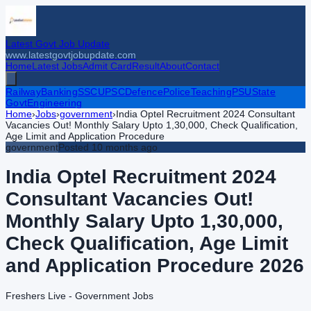
Latest Govt Job Update
www.latestgovtjobupdate.com
Home
Latest Jobs
Admit Card
Result
About
Contact
Railway
Banking
SSC
UPSC
Defence
Police
Teaching
PSU
State
Govt
Engineering
Home
›
Jobs
›
government
›
India Optel Recruitment 2024 Consultant
Vacancies Out! Monthly Salary Upto 1,30,000, Check Qualification,
Age Limit and Application Procedure
government
Posted
10 months ago
India Optel Recruitment 2024
Consultant Vacancies Out!
Monthly Salary Upto 1,30,000,
Check Qualification, Age Limit
and Application Procedure
2026
Freshers Live - Government Jobs