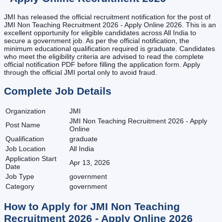
JMI has released the official recruitment notification for the post of
JMI Non Teaching Recruitment 2026 - Apply Online 2026. This is an
excellent opportunity for eligible candidates across All India to
secure a government job. As per the official notification, the
minimum educational qualification required is graduate. Candidates
who meet the eligibility criteria are advised to read the complete
official notification PDF before filling the application form. Apply
through the official JMI portal only to avoid fraud.
Complete Job Details
Organization
JMI
JMI Non Teaching Recruitment 2026 - Apply
Post Name
Online
Qualification
graduate
Job Location
All India
Application Start
Apr 13, 2026
Date
Job Type
government
Category
government
How to Apply for
JMI Non Teaching
Recruitment 2026 - Apply Online
2026