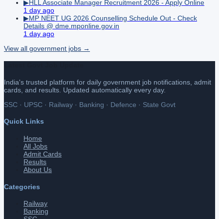
▶
HLL Associate Manager Recruitment 2026 - Apply Online
1 day ago
▶
MP NEET UG 2026 Counselling Schedule Out - Check
Details @ dme.mponline.gov.in
1 day ago
View all
government
jobs →
Latest Govt Job Update
India's trusted platform for daily government job notifications, admit
cards, and results. Updated automatically every day.
SSC · UPSC · Railway · Banking · Defence · State Govt
Quick Links
Home
All Jobs
Admit Cards
Results
About Us
Categories
Railway
Banking