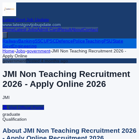
Latest Govt Job Update
www.latestgovtjobupdate.com
Home
Latest Jobs
Admit Card
Result
About
Contact
Railway
Banking
SSC
UPSC
Defence
Police
Teaching
PSU
State
Govt
Engineering
Home
›
Jobs
›
government
›
JMI Non Teaching Recruitment 2026 -
Apply Online
government
Posted
4 months ago
JMI Non Teaching Recruitment
2026 - Apply Online
2026
JMI
🏛️ Visit Official Portal
graduate
Qualification
About
JMI Non Teaching Recruitment 2026
- Apply Online
Recruitment
2026