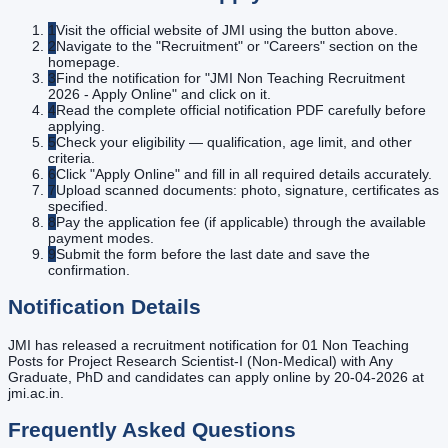
1
Visit the official website of JMI using the button above.
2
Navigate to the "Recruitment" or "Careers" section on the
homepage.
3
Find the notification for "JMI Non Teaching Recruitment
2026 - Apply Online" and click on it.
4
Read the complete official notification PDF carefully before
applying.
5
Check your eligibility — qualification, age limit, and other
criteria.
6
Click "Apply Online" and fill in all required details accurately.
7
Upload scanned documents: photo, signature, certificates as
specified.
8
Pay the application fee (if applicable) through the available
payment modes.
9
Submit the form before the last date and save the
confirmation.
Notification Details
JMI has released a recruitment notification for 01 Non Teaching
Posts for Project Research Scientist-I (Non-Medical) with Any
Graduate, PhD and candidates can apply online by 20-04-2026 at
jmi.ac.in.
Frequently Asked Questions