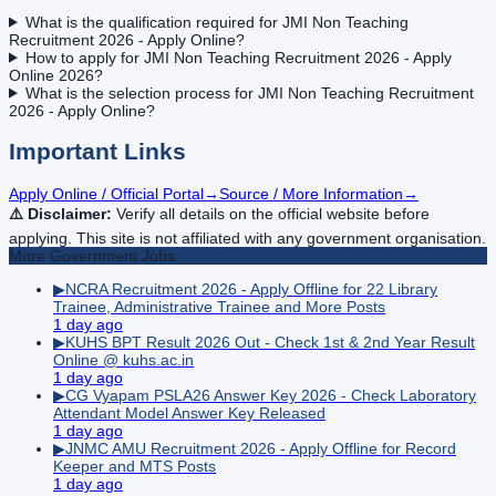
What is the qualification required for JMI Non Teaching
Recruitment 2026 - Apply Online?
How to apply for JMI Non Teaching Recruitment 2026 - Apply
Online 2026?
What is the selection process for JMI Non Teaching Recruitment
2026 - Apply Online?
Important Links
Apply Online / Official Portal
→
Source / More Information
→
⚠️ Disclaimer:
Verify all details on the official website before
applying. This site is not affiliated with any government organisation.
More
Government
Jobs
▶
NCRA Recruitment 2026 - Apply Offline for 22 Library
Trainee, Administrative Trainee and More Posts
1 day ago
▶
KUHS BPT Result 2026 Out - Check 1st & 2nd Year Result
Online @ kuhs.ac.in
1 day ago
▶
CG Vyapam PSLA26 Answer Key 2026 - Check Laboratory
Attendant Model Answer Key Released
1 day ago
▶
JNMC AMU Recruitment 2026 - Apply Offline for Record
Keeper and MTS Posts
1 day ago