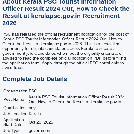
About
Kerala PSC Tourist Information
Officer Result 2024 Out, How to Check the
Result at keralapsc.gov.in
Recruitment
2026
PSC has released the official recruitment notification for the post of
Kerala PSC Tourist Information Officer Result 2024 Out, How to
Check the Result at keralapsc.gov.in 2026. This is an excellent
opportunity for eligible candidates across Kerala to secure a
government job. Candidates who meet the eligibility criteria are
advised to read the complete official notification PDF before filling
the application form. Apply through the official PSC portal only to
avoid fraud.
Complete Job Details
Organization
PSC
Kerala PSC Tourist Information Officer Result 2024
Post Name
Out, How to Check the Result at keralapsc.gov.in
Qualification
any
Job Location
Kerala
Application
Oct 26, 2025
Start Date
Job Type
government