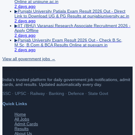
Online at unipune.ac.in
2 days ago
▶
Punjabi University Patiala Exam Result 2026 Out - Direct
Link to Download UG & PG Results at punjabiuniversity.ac.in
2 days ago
▶
IIT (BHU) Varanasi Research Associate Recruitment 2026 -
Apply Offline
2 days ago
▶
Panjab University Exam Result 2026 Out - Check B.Sc,
M.Sc, B.Com & BCA Results Online at puexam.in
2 days ago
View all
government
jobs →
Latest Govt Job Update
India's trusted platform for daily government job notifications, admit
cards, and results. Updated automatically every day.
SSC · UPSC · Railway · Banking · Defence · State Govt
Quick Links
Home
All Jobs
Admit Cards
Results
About Us