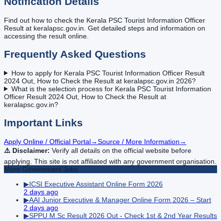
Notification Details
Find out how to check the Kerala PSC Tourist Information Officer
Result at keralapsc.gov.in. Get detailed steps and information on
accessing the result online.
Frequently Asked Questions
How to apply for Kerala PSC Tourist Information Officer Result
2024 Out, How to Check the Result at keralapsc.gov.in 2026?
What is the selection process for Kerala PSC Tourist Information
Officer Result 2024 Out, How to Check the Result at
keralapsc.gov.in?
Important Links
Apply Online / Official Portal
→
Source / More Information
→
⚠️ Disclaimer:
Verify all details on the official website before
applying. This site is not affiliated with any government organisation.
More
Government
Jobs
▶
ICSI Executive Assistant Online Form 2026
2 days ago
▶
AAI Junior Executive & Manager Online Form 2026 – Start
2 days ago
▶
SPPU M.Sc Result 2026 Out - Check 1st & 2nd Year Results