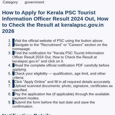
Category
government
How to Apply for
Kerala PSC Tourist
Information Officer Result 2024 Out, How
to Check the Result at keralapsc.gov.in
2026
1
Visit the official website of PSC using the button above.
2
Navigate to the "Recruitment" or "Careers" section on the
homepage.
3
Find the notification for "Kerala PSC Tourist Information
Officer Result 2024 Out, How to Check the Result at
keralapsc.gov.in" and click on it.
4
Read the complete official notification PDF carefully before
applying.
5
Check your eligibility — qualification, age limit, and other
criteria.
6
Click "Apply Online" and fill in all required details accurately.
7
Upload scanned documents: photo, signature, certificates as
specified.
8
Pay the application fee (if applicable) through the available
payment modes.
9
Submit the form before the last date and save the
confirmation.