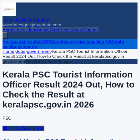
Latest Govt Job Update
www.latestgovtjobupdate.com
Home
Latest Jobs
Admit Card
Result
About
Contact
Railway
Banking
SSC
UPSC
Defence
Police
Teaching
PSU
State
Govt
Engineering
Home
›
Jobs
›
government
›
Kerala PSC Tourist Information Officer
Result 2024 Out, How to Check the Result at keralapsc.gov.in
government
Posted
10 months ago
Kerala PSC Tourist Information
Officer Result 2024 Out, How to
Check the Result at
keralapsc.gov.in
2026
PSC
🏛️ Visit Official Portal