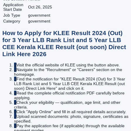
Application
Oct 26, 2025
Start Date
Job Type
government
Category
government
How to Apply for
KLEE Result 2024 (Out)
for 3 Year LLB Rank List and 5 Year LLB
CEE Kerala KLEE Result (out soon) Direct
Link Here
2026
1
Visit the official website of KLEE using the button above.
2
Navigate to the "Recruitment" or "Careers" section on the
homepage.
3
Find the notification for "KLEE Result 2024 (Out) for 3 Year
LLB Rank List and 5 Year LLB CEE Kerala KLEE Result (out
soon) Direct Link Here" and click on it.
4
Read the complete official notification PDF carefully before
applying.
5
Check your eligibility — qualification, age limit, and other
criteria.
6
Click "Apply Online" and fill in all required details accurately.
7
Upload scanned documents: photo, signature, certificates as
specified.
8
Pay the application fee (if applicable) through the available
payment modes.