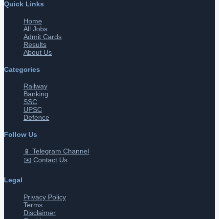
Quick Links
Home
All Jobs
Admit Cards
Results
About Us
Categories
Railway
Banking
SSC
UPSC
Defence
Follow Us
📱 Telegram Channel
✉️ Contact Us
Legal
Privacy Policy
Terms
Disclaimer