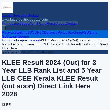
Latest Govt Job Update
www.latestgovtjobupdate.com
Home
Latest Jobs
Admit Card
Result
About
Contact
Railway
Banking
SSC
UPSC
Defence
Police
Teaching
PSU
State
Govt
Engineering
Home
›
Jobs
›
government
›
KLEE Result 2024 (Out) for 3 Year LLB
Rank List and 5 Year LLB CEE Kerala KLEE Result (out soon) Direct
Link Here
government
Posted
9 months ago
KLEE Result 2024 (Out) for 3
Year LLB Rank List and 5 Year
LLB CEE Kerala KLEE Result
(out soon) Direct Link Here
2026
KLEE