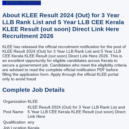
🏛️ Visit Official Portal
About
KLEE Result 2024 (Out) for 3 Year
LLB Rank List and 5 Year LLB CEE Kerala
KLEE Result (out soon) Direct Link Here
Recruitment
2026
KLEE has released the official recruitment notification for the post of
KLEE Result 2024 (Out) for 3 Year LLB Rank List and 5 Year LLB
CEE Kerala KLEE Result (out soon) Direct Link Here 2026. This is
an excellent opportunity for eligible candidates across Kerala to
secure a government job. Candidates who meet the eligibility criteria
are advised to read the complete official notification PDF before
filling the application form. Apply through the official KLEE portal
only to avoid fraud.
Complete Job Details
Organization
KLEE
KLEE Result 2024 (Out) for 3 Year LLB Rank List and
Post Name
5 Year LLB CEE Kerala KLEE Result (out soon) Direct
Link Here
Qualification
any
Job Location
Kerala