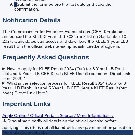
9
Submit the form before the last date and save the
confirmation.
Notification Details
The Commissioner for Entrance Examinations (CEE) Kerala has
announced the KLEE 3-year LLB 2024 rank list on September 10,
2024. Candidates can access and download the KLEE 3-year LLB
result from the official website &amp;ndash; cee.kerala.gov.in.
Frequently Asked Questions
How to apply for KLEE Result 2024 (Out) for 3 Year LLB Rank
List and 5 Year LLB CEE Kerala KLEE Result (out soon) Direct Link
Here 2026?
What is the selection process for KLEE Result 2024 (Out) for 3
Year LLB Rank List and 5 Year LLB CEE Kerala KLEE Result (out
soon) Direct Link Here?
Important Links
Apply Online / Official Portal
→
Source / More Information
→
⚠️ Disclaimer:
Verify all details on the official website before
applying. This site is not affiliated with any government organisation.
More
Government
Jobs