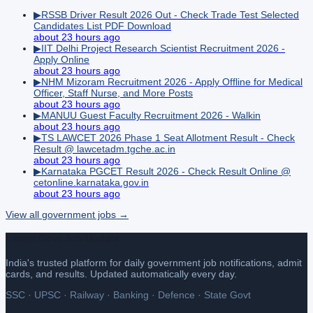
▶
RSSB Driver Result 2026 Out - Check Trade Test Selected
Candidates List PDF Download
about 23 hours ago
▶
IIT Delhi Project Research Scientist Recruitment 2026 -
Apply Online
about 23 hours ago
▶
NHM Mizoram Recruitment 2026 - Apply Offline for Medical
Officer, Staff Nurse, and More Posts
about 23 hours ago
▶
MANUU Guest Faculty Recruitment 2026 - Walkin
about 23 hours ago
▶
TS LAWCET 2026 Phase 1 Seat Allotment Result - Check
Result @ lawcetadm.tgche.ac.in
about 23 hours ago
▶
Karnataka PGCET Result 2026 - Check Result Online @
cetonline.karnataka.gov.in
about 23 hours ago
View all
government
jobs →
Latest Govt Job Update
India's trusted platform for daily government job notifications, admit
cards, and results. Updated automatically every day.
SSC · UPSC · Railway · Banking · Defence · State Govt