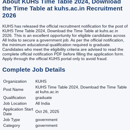
About
KUHS Time Table 2024, Download
the Time Table at kuhs.ac.in
Recruitment
2026
KUHS has released the official recruitment notification for the post of
KUHS Time Table 2024, Download the Time Table at kuhs.ac.in
2026. This is an excellent opportunity for eligible candidates across
All India to secure a government job. As per the official notification,
the minimum educational qualification required is graduate.
Candidates who meet the eligibility criteria are advised to read the
complete official notification PDF before filling the application form.
Apply through the official KUHS portal only to avoid fraud.
Complete Job Details
Organization
KUHS
KUHS Time Table 2024, Download the Time Table
Post Name
at kuhs.ac.in
Qualification
graduate
Job Location
All India
Application Start
Oct 26, 2025
Date
Job Type
government
Category
government