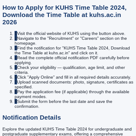
How to Apply for
KUHS Time Table 2024,
Download the Time Table at kuhs.ac.in
2026
1
Visit the official website of KUHS using the button above.
2
Navigate to the "Recruitment" or "Careers" section on the
homepage.
3
Find the notification for "KUHS Time Table 2024, Download
the Time Table at kuhs.ac.in" and click on it.
4
Read the complete official notification PDF carefully before
applying.
5
Check your eligibility — qualification, age limit, and other
criteria.
6
Click "Apply Online" and fill in all required details accurately.
7
Upload scanned documents: photo, signature, certificates as
specified.
8
Pay the application fee (if applicable) through the available
payment modes.
9
Submit the form before the last date and save the
confirmation.
Notification Details
Explore the updated KUHS Time Table 2024 for undergraduate and
postgraduate supplementary exams, offering a comprehensive