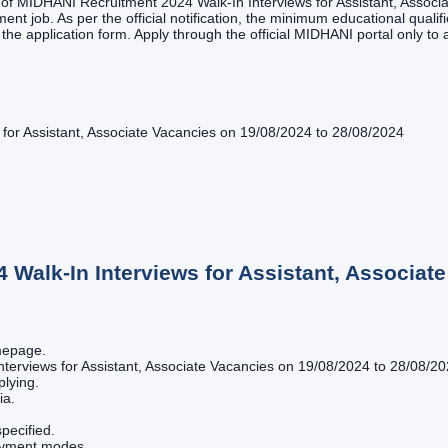
st of MIDHANI Recruitment 2024 Walk-In Interviews for Assistant, Assoc
ent job. As per the official notification, the minimum educational qualifi
g the application form. Apply through the official MIDHANI portal only to 
for Assistant, Associate Vacancies on 19/08/2024 to 28/08/2024
Walk-In Interviews for Assistant, Associate
omepage.
terviews for Assistant, Associate Vacancies on 19/08/2024 to 28/08/2024
plying.
ia.
pecified.
payment modes.