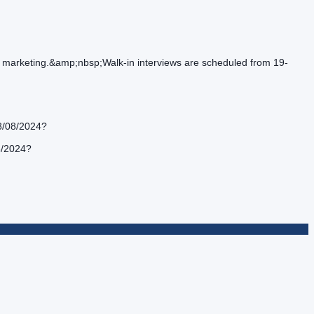
and marketing.&amp;nbsp;Walk-in interviews are scheduled from 19-
28/08/2024?
8/2024?