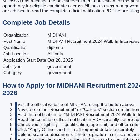
MIDHANI has released the official recruitment notification for the po
opportunity for eligible candidates across All India to secure a governm
are advised to read the complete official notification PDF before fillin
Complete Job Details
Organization
MIDHANI
Post Name
MIDHANI Recruitment 2024 Walk-In Interviews 
Qualification
diploma
Job Location
All India
Application Start Date
Oct 26, 2025
Job Type
government
Category
government
How to Apply for
MIDHANI Recruitment 2024 
2026
1
Visit the official website of MIDHANI using the button above.
2
Navigate to the "Recruitment" or "Careers" section on the h
3
Find the notification for "MIDHANI Recruitment 2024 Walk-In In
4
Read the complete official notification PDF carefully before ap
5
Check your eligibility — qualification, age limit, and other criter
6
Click "Apply Online" and fill in all required details accurately.
7
Upload scanned documents: photo, signature, certificates as s
8
Pay the application fee (if applicable) through the available 