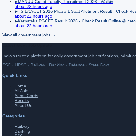
▶
MANUU Guest Faculty Recruitment 2026 - Walkin
about 22 hours ago
▶
TS LAWCET 2026 Phase 1 Seat Allotment Result - Check Res
about 22 hours ago
▶
Karnataka PGCET Result 2026 - Check Result Online @ ceton
about 22 hours ago
View all
government
jobs →
Latest Govt Job Update
India's trusted platform for daily government job notifications, admit 
SSC · UPSC · Railway · Banking · Defence · State Govt
Quick Links
Home
All Jobs
Admit Cards
Results
About Us
Categories
Railway
Banking