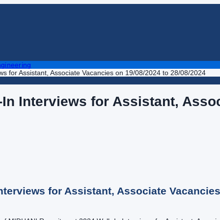
gineering
s for Assistant, Associate Vacancies on 19/08/2024 to 28/08/2024
n Interviews for Assistant, Asso
terviews for Assistant, Associate Vacancies