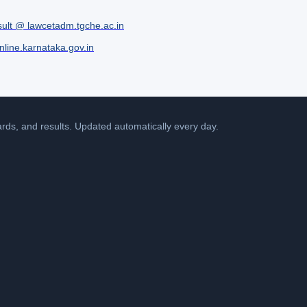
ult @ lawcetadm.tgche.ac.in
line.karnataka.gov.in
cards, and results. Updated automatically every day.