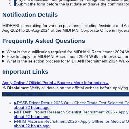
9
Submit the form before the last date and save the confirmatio
Notification Details
MIDHANI is recruiting for various positions, including Assistant and 
Aug-2024 to 28-Aug-2024 at the MIDHANI Corporate Office in Hyder
Frequently Asked Questions
What is the qualification required for MIDHANI Recruitment 2024 Wa
How to apply for MIDHANI Recruitment 2024 Walk-In Interviews for
What is the selection process for MIDHANI Recruitment 2024 Walk-I
Important Links
Apply Online / Official Portal
→
Source / More Information
→
⚠️ Disclaimer:
Verify all details on the official website before applying
More
Government
Jobs
▶
RSSB Driver Result 2026 Out - Check Trade Test Selected C
about 22 hours ago
▶
IIT Delhi Project Research Scientist Recruitment 2026 - Apply
about 22 hours ago
▶
NHM Mizoram Recruitment 2026 - Apply Offline for Medical Of
about 22 hours ago