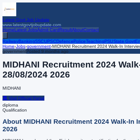
Latest Govt Job Update
www.latestgovtjobupdate.com
Home
Latest Jobs
Admit Card
Result
About
Contact
Railway
Banking
SSC
UPSC
Defence
Police
Teaching
PSU
State Govt
En
Home
›
Jobs
›
government
›
MIDHANI Recruitment 2024 Walk-In Interview
government
Posted
9 months ago
MIDHANI Recruitment 2024 Walk-I
28/08/2024
2026
MIDHANI
🏛️ Visit Official Portal
diploma
Qualification
About
MIDHANI Recruitment 2024 Walk-In In
2026