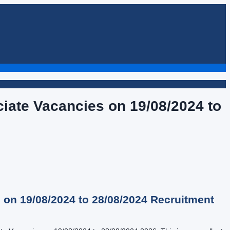
ciate Vacancies on 19/08/2024 to
 on 19/08/2024 to 28/08/2024
Recruitment