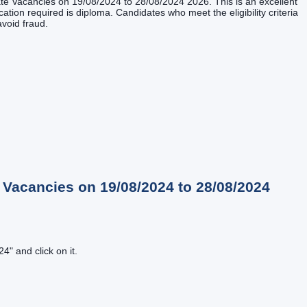
iate Vacancies on 19/08/2024 to 28/08/2024 2026. This is an excellent
cation required is diploma. Candidates who meet the eligibility criteria
avoid fraud.
 Vacancies on 19/08/2024 to 28/08/2024
" and click on it.