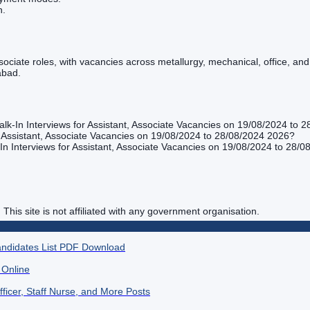
n.
Associate roles, with vacancies across metallurgy, mechanical, office, 
abad.
lk-In Interviews for Assistant, Associate Vacancies on 19/08/2024 to 
 Assistant, Associate Vacancies on 19/08/2024 to 28/08/2024 2026?
n Interviews for Assistant, Associate Vacancies on 19/08/2024 to 28/0
. This site is not affiliated with any government organisation.
andidates List PDF Download
 Online
ficer, Staff Nurse, and More Posts