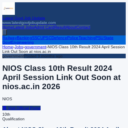
Latest Govt Job Update
www.latestgovtjobupdate.com
Home
Latest Jobs
Admit Card
Result
About
Contact
Railway
Banking
SSC
UPSC
Defence
Police
Teaching
PSU
State
Govt
Engineering
Home
›
Jobs
›
government
›
NIOS Class 10th Result 2024 April Session
Link Out Soon at nios.ac.in
government
Posted
9 months ago
NIOS Class 10th Result 2024
April Session Link Out Soon at
nios.ac.in
2026
NIOS
🏛️ Visit Official Portal
10th
Qualification