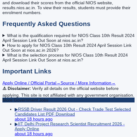
and download their scores from the official NIOS website,
results.nios.ac.in. To view their results, students must provide their
enrolment numbers.
Frequently Asked Questions
What is the qualification required for NIOS Class 10th Result 2024
April Session Link Out Soon at nios.ac.in?
How to apply for NIOS Class 10th Result 2024 April Session Link
Out Soon at nios.ac.in 2026?
What is the selection process for NIOS Class 10th Result 2024
April Session Link Out Soon at nios.ac.in?
Important Links
Apply Online / Official Portal
→
Source / More Information
→
⚠️ Disclaimer:
Verify all details on the official website before
applying. This site is not affiliated with any government organisation.
More
Government
Jobs
▶
RSSB Driver Result 2026 Out - Check Trade Test Selected
Candidates List PDF Download
about 18 hours ago
▶
IIT Delhi Project Research Scientist Recruitment 2026 -
Apply Online
about 18 hours ago