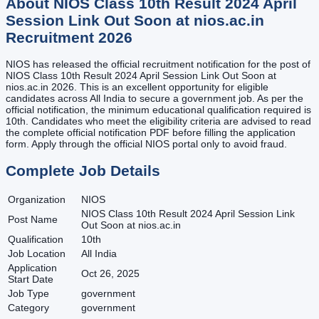
About
NIOS Class 10th Result 2024 April
Session Link Out Soon at nios.ac.in
Recruitment
2026
NIOS has released the official recruitment notification for the post of
NIOS Class 10th Result 2024 April Session Link Out Soon at
nios.ac.in 2026. This is an excellent opportunity for eligible
candidates across All India to secure a government job. As per the
official notification, the minimum educational qualification required is
10th. Candidates who meet the eligibility criteria are advised to read
the complete official notification PDF before filling the application
form. Apply through the official NIOS portal only to avoid fraud.
Complete Job Details
Organization
NIOS
NIOS Class 10th Result 2024 April Session Link
Post Name
Out Soon at nios.ac.in
Qualification
10th
Job Location
All India
Application
Oct 26, 2025
Start Date
Job Type
government
Category
government