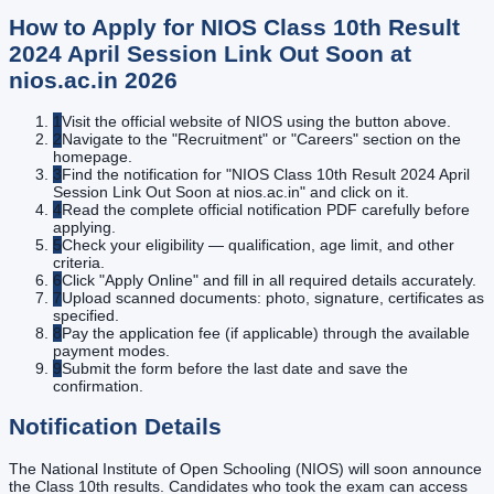
How to Apply for
NIOS Class 10th Result
2024 April Session Link Out Soon at
nios.ac.in
2026
1
Visit the official website of NIOS using the button above.
2
Navigate to the "Recruitment" or "Careers" section on the
homepage.
3
Find the notification for "NIOS Class 10th Result 2024 April
Session Link Out Soon at nios.ac.in" and click on it.
4
Read the complete official notification PDF carefully before
applying.
5
Check your eligibility — qualification, age limit, and other
criteria.
6
Click "Apply Online" and fill in all required details accurately.
7
Upload scanned documents: photo, signature, certificates as
specified.
8
Pay the application fee (if applicable) through the available
payment modes.
9
Submit the form before the last date and save the
confirmation.
Notification Details
The National Institute of Open Schooling (NIOS) will soon announce
the Class 10th results. Candidates who took the exam can access