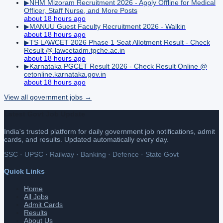
▶
NHM Mizoram Recruitment 2026 - Apply Offline for Medical
Officer, Staff Nurse, and More Posts
about 18 hours ago
▶
MANUU Guest Faculty Recruitment 2026 - Walkin
about 18 hours ago
▶
TS LAWCET 2026 Phase 1 Seat Allotment Result - Check
Result @ lawcetadm.tgche.ac.in
about 18 hours ago
▶
Karnataka PGCET Result 2026 - Check Result Online @
cetonline.karnataka.gov.in
about 18 hours ago
View all
government
jobs →
Latest Govt Job Update
India's trusted platform for daily government job notifications, admit
cards, and results. Updated automatically every day.
SSC · UPSC · Railway · Banking · Defence · State Govt
Quick Links
Home
All Jobs
Admit Cards
Results
About Us