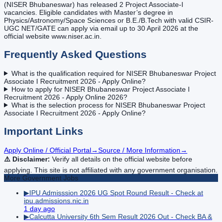
(NISER Bhubaneswar) has released 2 Project Associate-I
vacancies. Eligible candidates with Master’s degree in
Physics/Astronomy/Space Sciences or B.E./B.Tech with valid CSIR-
UGC NET/GATE can apply via email up to 30 April 2026 at the
official website www.niser.ac.in.
Frequently Asked Questions
What is the qualification required for NISER Bhubaneswar Project
Associate I Recruitment 2026 - Apply Online?
How to apply for NISER Bhubaneswar Project Associate I
Recruitment 2026 - Apply Online 2026?
What is the selection process for NISER Bhubaneswar Project
Associate I Recruitment 2026 - Apply Online?
Important Links
Apply Online / Official Portal
→
Source / More Information
→
⚠️ Disclaimer:
Verify all details on the official website before
applying. This site is not affiliated with any government organisation.
More
Government
Jobs
▶
IPU Admisssion 2026 UG Spot Round Result - Check at
ipu.admissions.nic.in
1 day ago
▶
Calcutta University 6th Sem Result 2026 Out - Check BA &