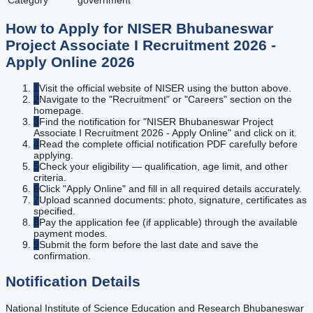
Category
government
How to Apply for
NISER Bhubaneswar
Project Associate I Recruitment 2026 -
Apply Online
2026
1
Visit the official website of NISER using the button above.
2
Navigate to the "Recruitment" or "Careers" section on the
homepage.
3
Find the notification for "NISER Bhubaneswar Project
Associate I Recruitment 2026 - Apply Online" and click on it.
4
Read the complete official notification PDF carefully before
applying.
5
Check your eligibility — qualification, age limit, and other
criteria.
6
Click "Apply Online" and fill in all required details accurately.
7
Upload scanned documents: photo, signature, certificates as
specified.
8
Pay the application fee (if applicable) through the available
payment modes.
9
Submit the form before the last date and save the
confirmation.
Notification Details
National Institute of Science Education and Research Bhubaneswar