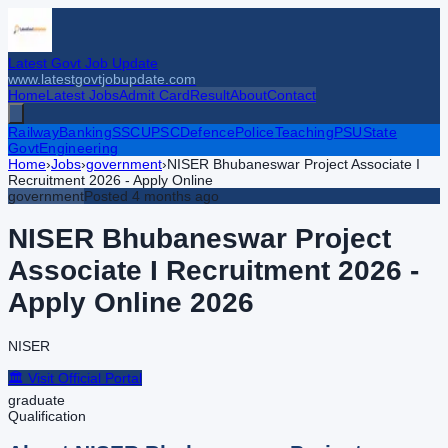
Latest Govt Job Update
www.latestgovtjobupdate.com
Home
Latest Jobs
Admit Card
Result
About
Contact
Railway
Banking
SSC
UPSC
Defence
Police
Teaching
PSU
State
Govt
Engineering
Home
›
Jobs
›
government
›
NISER Bhubaneswar Project Associate I
Recruitment 2026 - Apply Online
government
Posted
4 months ago
NISER Bhubaneswar Project
Associate I Recruitment 2026 -
Apply Online
2026
NISER
🏛️ Visit Official Portal
graduate
Qualification