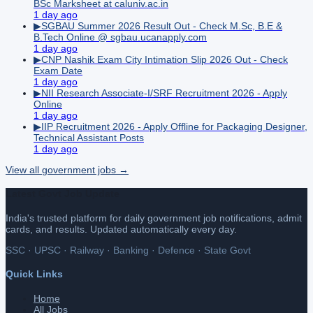
BSc Marksheet at caluniv.ac.in
1 day ago
▶
SGBAU Summer 2026 Result Out - Check M.Sc, B.E &
B.Tech Online @ sgbau.ucanapply.com
1 day ago
▶
CNP Nashik Exam City Intimation Slip 2026 Out - Check
Exam Date
1 day ago
▶
NII Research Associate-I/SRF Recruitment 2026 - Apply
Online
1 day ago
▶
IIP Recruitment 2026 - Apply Offline for Packaging Designer,
Technical Assistant Posts
1 day ago
View all
government
jobs →
Latest Govt Job Update
India's trusted platform for daily government job notifications, admit
cards, and results. Updated automatically every day.
SSC · UPSC · Railway · Banking · Defence · State Govt
Quick Links
Home
All Jobs