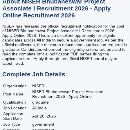
About
NISER Bhubaneswar Project
Associate I Recruitment 2026 - Apply
Online
Recruitment
2026
NISER has released the official recruitment notification for the post
of NISER Bhubaneswar Project Associate I Recruitment 2026 -
Apply Online 2026. This is an excellent opportunity for eligible
candidates across All India to secure a government job. As per the
official notification, the minimum educational qualification required is
graduate. Candidates who meet the eligibility criteria are advised to
read the complete official notification PDF before filling the
application form. Apply through the official NISER portal only to
avoid fraud.
Complete Job Details
Organization
NISER
NISER Bhubaneswar Project Associate I
Post Name
Recruitment 2026 - Apply Online
Qualification
graduate
Job Location
All India
Application
Apr 20, 2026
Start Date
Job Type
government