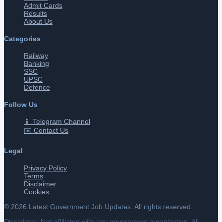
Admit Cards
Results
About Us
Categories
Railway
Banking
SSC
UPSC
Defence
Follow Us
📱 Telegram Channel
✉️ Contact Us
Legal
Privacy Policy
Terms
Disclaimer
Cookies
©
2026
Latest Government Job Updates. All rights reserved.
Disclaimer: Not affiliated with any government organization. All