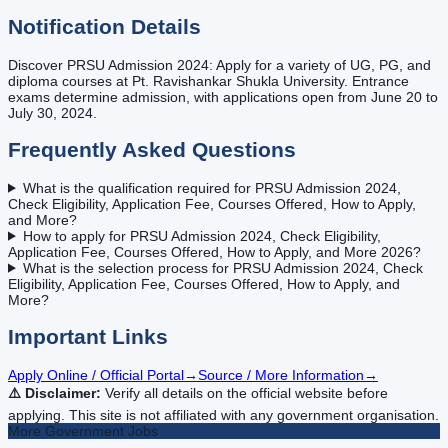
Notification Details
Discover PRSU Admission 2024: Apply for a variety of UG, PG, and
diploma courses at Pt. Ravishankar Shukla University. Entrance
exams determine admission, with applications open from June 20 to
July 30, 2024.
Frequently Asked Questions
What is the qualification required for PRSU Admission 2024,
Check Eligibility, Application Fee, Courses Offered, How to Apply,
and More?
How to apply for PRSU Admission 2024, Check Eligibility,
Application Fee, Courses Offered, How to Apply, and More 2026?
What is the selection process for PRSU Admission 2024, Check
Eligibility, Application Fee, Courses Offered, How to Apply, and
More?
Important Links
Apply Online / Official Portal
→
Source / More Information
→
⚠️ Disclaimer:
Verify all details on the official website before
applying. This site is not affiliated with any government organisation.
More
Government
Jobs