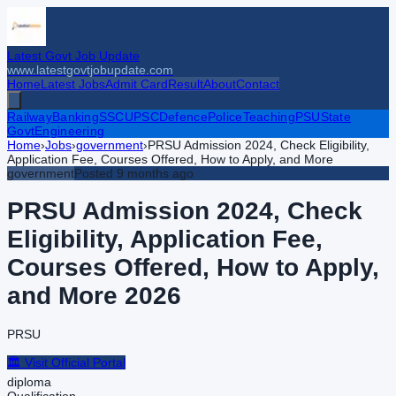
Latest Govt Job Update
www.latestgovtjobupdate.com
Home
Latest Jobs
Admit Card
Result
About
Contact
Railway
Banking
SSC
UPSC
Defence
Police
Teaching
PSU
State
Govt
Engineering
Home
›
Jobs
›
government
›
PRSU Admission 2024, Check Eligibility,
Application Fee, Courses Offered, How to Apply, and More
government
Posted
9 months ago
PRSU Admission 2024, Check
Eligibility, Application Fee,
Courses Offered, How to Apply,
and More
2026
PRSU
🏛️ Visit Official Portal
diploma
Qualification