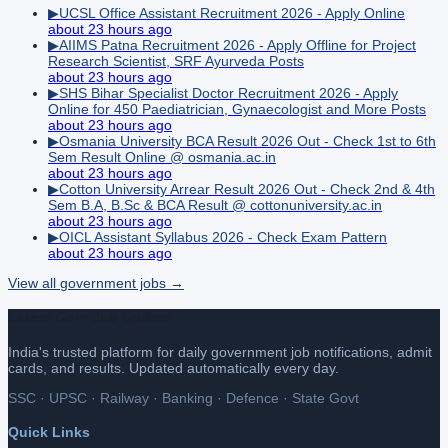
▶
UCSL Office Assistant Recruitment 2026 - Apply Online
about 23 hours ago
▶
AIIMS Patna Recruitment 2026 - Apply Offline for Project
Research Scientist, SRF Ayurveda Posts
about 23 hours ago
▶
SHS Bihar Specialist Doctor Recruitment 2026 - Apply
Online for 450 Paediatrician, Gynaecologist and More Posts
about 23 hours ago
▶
Osmania University BCA Result 2026 Out - Check 1st to 6th
Sem Result Online @ osmania.ac.in
about 23 hours ago
▶
Cotton University Arrear Result 2026 Out - Check 2nd & 4th
Sem B.A, B.Sc & BCA Result @ cottonuniversity.ac.in
about 23 hours ago
▶
OICL Assistant Syllabus 2026 - Check Exam Pattern
about 23 hours ago
View all
government
jobs →
Latest Govt Job Update
India's trusted platform for daily government job notifications, admit
cards, and results. Updated automatically every day.
SSC · UPSC · Railway · Banking · Defence · State Govt
Quick Links