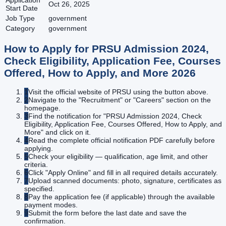
Application
Oct 26, 2025
Start Date
Job Type
government
Category
government
How to Apply for
PRSU Admission 2024,
Check Eligibility, Application Fee, Courses
Offered, How to Apply, and More
2026
1
Visit the official website of PRSU using the button above.
2
Navigate to the "Recruitment" or "Careers" section on the
homepage.
3
Find the notification for "PRSU Admission 2024, Check
Eligibility, Application Fee, Courses Offered, How to Apply, and
More" and click on it.
4
Read the complete official notification PDF carefully before
applying.
5
Check your eligibility — qualification, age limit, and other
criteria.
6
Click "Apply Online" and fill in all required details accurately.
7
Upload scanned documents: photo, signature, certificates as
specified.
8
Pay the application fee (if applicable) through the available
payment modes.
9
Submit the form before the last date and save the
confirmation.