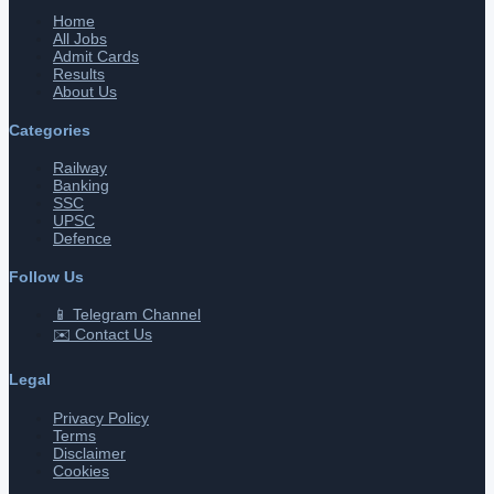
Home
All Jobs
Admit Cards
Results
About Us
Categories
Railway
Banking
SSC
UPSC
Defence
Follow Us
📱 Telegram Channel
✉️ Contact Us
Legal
Privacy Policy
Terms
Disclaimer
Cookies