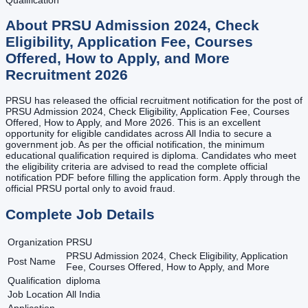
About
PRSU Admission 2024, Check
Eligibility, Application Fee, Courses
Offered, How to Apply, and More
Recruitment
2026
PRSU has released the official recruitment notification for the post of
PRSU Admission 2024, Check Eligibility, Application Fee, Courses
Offered, How to Apply, and More 2026. This is an excellent
opportunity for eligible candidates across All India to secure a
government job. As per the official notification, the minimum
educational qualification required is diploma. Candidates who meet
the eligibility criteria are advised to read the complete official
notification PDF before filling the application form. Apply through the
official PRSU portal only to avoid fraud.
Complete Job Details
Organization
PRSU
PRSU Admission 2024, Check Eligibility, Application
Post Name
Fee, Courses Offered, How to Apply, and More
Qualification
diploma
Job Location
All India