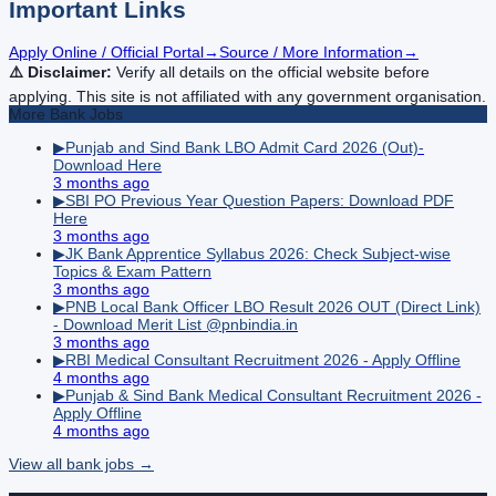
Important Links
Apply Online / Official Portal
→
Source / More Information
→
⚠️ Disclaimer:
Verify all details on the official website before
applying. This site is not affiliated with any government organisation.
More
Bank
Jobs
▶
Punjab and Sind Bank LBO Admit Card 2026 (Out)-
Download Here
3 months ago
▶
SBI PO Previous Year Question Papers: Download PDF
Here
3 months ago
▶
JK Bank Apprentice Syllabus 2026: Check Subject-wise
Topics & Exam Pattern
3 months ago
▶
PNB Local Bank Officer LBO Result 2026 OUT (Direct Link)
- Download Merit List @pnbindia.in
3 months ago
▶
RBI Medical Consultant Recruitment 2026 - Apply Offline
4 months ago
▶
Punjab & Sind Bank Medical Consultant Recruitment 2026 -
Apply Offline
4 months ago
View all
bank
jobs →