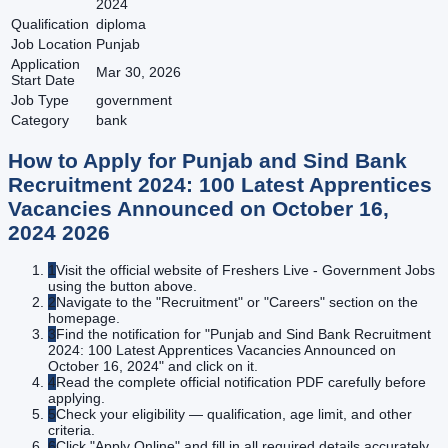
2024
Qualification
diploma
Job Location
Punjab
Application
Mar 30, 2026
Start Date
Job Type
government
Category
bank
How to Apply for
Punjab and Sind Bank
Recruitment 2024: 100 Latest Apprentices
Vacancies Announced on October 16,
2024
2026
1
Visit the official website of Freshers Live - Government Jobs
using the button above.
2
Navigate to the "Recruitment" or "Careers" section on the
homepage.
3
Find the notification for "Punjab and Sind Bank Recruitment
2024: 100 Latest Apprentices Vacancies Announced on
October 16, 2024" and click on it.
4
Read the complete official notification PDF carefully before
applying.
5
Check your eligibility — qualification, age limit, and other
criteria.
6
Click "Apply Online" and fill in all required details accurately.