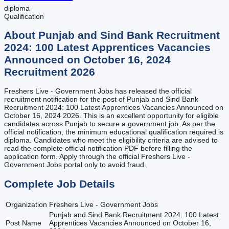
diploma
Qualification
About
Punjab and Sind Bank Recruitment
2024: 100 Latest Apprentices Vacancies
Announced on October 16, 2024
Recruitment
2026
Freshers Live - Government Jobs has released the official
recruitment notification for the post of Punjab and Sind Bank
Recruitment 2024: 100 Latest Apprentices Vacancies Announced on
October 16, 2024 2026. This is an excellent opportunity for eligible
candidates across Punjab to secure a government job. As per the
official notification, the minimum educational qualification required is
diploma. Candidates who meet the eligibility criteria are advised to
read the complete official notification PDF before filling the
application form. Apply through the official Freshers Live -
Government Jobs portal only to avoid fraud.
Complete Job Details
Organization
Freshers Live - Government Jobs
Punjab and Sind Bank Recruitment 2024: 100 Latest
Post Name
Apprentices Vacancies Announced on October 16,