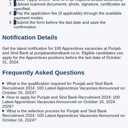
7
Upload scanned documents: photo, signature, certificates as
specified.
8
Pay the application fee (if applicable) through the available
payment modes.
9
Submit the form before the last date and save the
confirmation.
Notification Details
Get the latest notification for 100 Apprentices vacancies at Punjab
and Sind Bank at punjabandsindbank.co.in. Eligible candidates can
apply for the Apprentices positions before the last date of October
31, 2024.
Frequently Asked Questions
What is the qualification required for Punjab and Sind Bank
Recruitment 2024: 100 Latest Apprentices Vacancies Announced on
October 16, 2024?
How to apply for Punjab and Sind Bank Recruitment 2024: 100
Latest Apprentices Vacancies Announced on October 16, 2024
2026?
What is the selection process for Punjab and Sind Bank
Recruitment 2024: 100 Latest Apprentices Vacancies Announced on
October 16, 2024?