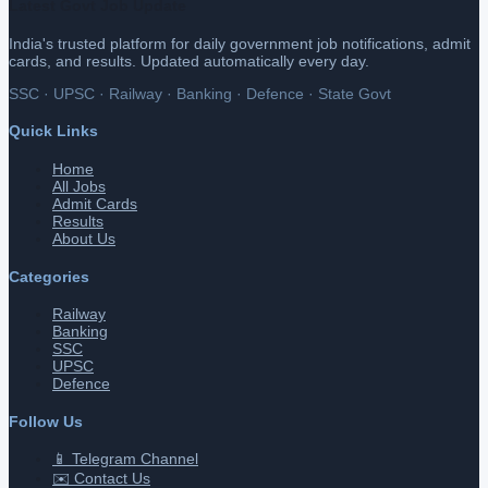
Latest Govt Job Update
India's trusted platform for daily government job notifications, admit
cards, and results. Updated automatically every day.
SSC · UPSC · Railway · Banking · Defence · State Govt
Quick Links
Home
All Jobs
Admit Cards
Results
About Us
Categories
Railway
Banking
SSC
UPSC
Defence
Follow Us
📱 Telegram Channel
✉️ Contact Us