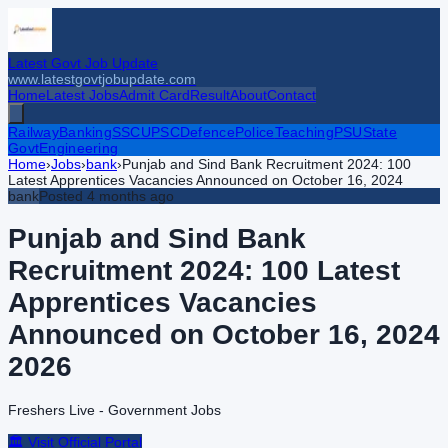
Latest Govt Job Update
www.latestgovtjobupdate.com
Home
Latest Jobs
Admit Card
Result
About
Contact
Railway
Banking
SSC
UPSC
Defence
Police
Teaching
PSU
State
Govt
Engineering
Home
›
Jobs
›
bank
›
Punjab and Sind Bank Recruitment 2024: 100
Latest Apprentices Vacancies Announced on October 16, 2024
bank
Posted
4 months ago
Punjab and Sind Bank
Recruitment 2024: 100 Latest
Apprentices Vacancies
Announced on October 16, 2024
2026
Freshers Live - Government Jobs
🏛️ Visit Official Portal