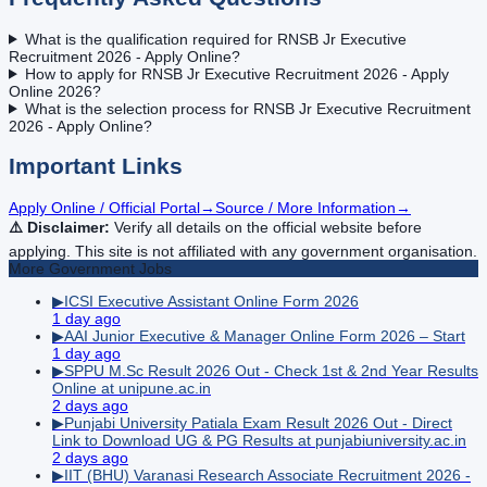
What is the qualification required for RNSB Jr Executive
Recruitment 2026 - Apply Online?
How to apply for RNSB Jr Executive Recruitment 2026 - Apply
Online 2026?
What is the selection process for RNSB Jr Executive Recruitment
2026 - Apply Online?
Important Links
Apply Online / Official Portal
→
Source / More Information
→
⚠️ Disclaimer:
Verify all details on the official website before
applying. This site is not affiliated with any government organisation.
More
Government
Jobs
▶
ICSI Executive Assistant Online Form 2026
1 day ago
▶
AAI Junior Executive & Manager Online Form 2026 – Start
1 day ago
▶
SPPU M.Sc Result 2026 Out - Check 1st & 2nd Year Results
Online at unipune.ac.in
2 days ago
▶
Punjabi University Patiala Exam Result 2026 Out - Direct
Link to Download UG & PG Results at punjabiuniversity.ac.in
2 days ago
▶
IIT (BHU) Varanasi Research Associate Recruitment 2026 -