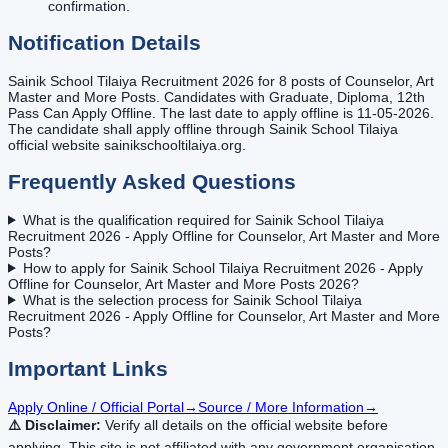
confirmation.
Notification Details
Sainik School Tilaiya Recruitment 2026 for 8 posts of Counselor, Art
Master and More Posts. Candidates with Graduate, Diploma, 12th
Pass Can Apply Offline. The last date to apply offline is 11-05-2026.
The candidate shall apply offline through Sainik School Tilaiya
official website sainikschooltilaiya.org.
Frequently Asked Questions
What is the qualification required for Sainik School Tilaiya
Recruitment 2026 - Apply Offline for Counselor, Art Master and More
Posts?
How to apply for Sainik School Tilaiya Recruitment 2026 - Apply
Offline for Counselor, Art Master and More Posts 2026?
What is the selection process for Sainik School Tilaiya
Recruitment 2026 - Apply Offline for Counselor, Art Master and More
Posts?
Important Links
Apply Online / Official Portal
→
Source / More Information
→
⚠️ Disclaimer:
Verify all details on the official website before
applying. This site is not affiliated with any government organisation.