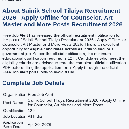
About
Sainik School Tilaiya Recruitment
2026 - Apply Offline for Counselor, Art
Master and More Posts
Recruitment
2026
Free Job Alert has released the official recruitment notification for
the post of Sainik School Tilaiya Recruitment 2026 - Apply Offline for
Counselor, Art Master and More Posts 2026. This is an excellent
opportunity for eligible candidates across All India to secure a
government job. As per the official notification, the minimum
educational qualification required is 12th. Candidates who meet the
eligibility criteria are advised to read the complete official notification
PDF before filling the application form. Apply through the official
Free Job Alert portal only to avoid fraud.
Complete Job Details
Organization
Free Job Alert
Sainik School Tilaiya Recruitment 2026 - Apply Offline
Post Name
for Counselor, Art Master and More Posts
Qualification
12th
Job Location
All India
Application
Apr 20, 2026
Start Date