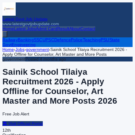
Latest Govt Job Update
www.latestgovtjobupdate.com
Home
Latest Jobs
Admit Card
Result
About
Contact
Railway
Banking
SSC
UPSC
Defence
Police
Teaching
PSU
State
Govt
Engineering
Home
›
Jobs
›
government
›
Sainik School Tilaiya Recruitment 2026 -
Apply Offline for Counselor, Art Master and More Posts
government
Posted
4 months ago
Sainik School Tilaiya
Recruitment 2026 - Apply
Offline for Counselor, Art
Master and More Posts
2026
Free Job Alert
🏛️ Visit Official Portal
12th
Qualification