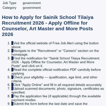
Job Type
government
Category
government
How to Apply for
Sainik School Tilaiya
Recruitment 2026 - Apply Offline for
Counselor, Art Master and More Posts
2026
1
Visit the official website of Free Job Alert using the button
above.
2
Navigate to the "Recruitment" or "Careers" section on the
homepage.
3
Find the notification for "Sainik School Tilaiya Recruitment
2026 - Apply Offline for Counselor, Art Master and More
Posts" and click on it.
4
Read the complete official notification PDF carefully before
applying.
5
Check your eligibility — qualification, age limit, and other
criteria.
6
Click "Apply Online" and fill in all required details accurately.
7
Upload scanned documents: photo, signature, certificates as
specified.
8
Pay the application fee (if applicable) through the available
payment modes.
9
Submit the form before the last date and save the