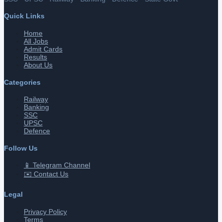
Quick Links
Home
All Jobs
Admit Cards
Results
About Us
Categories
Railway
Banking
SSC
UPSC
Defence
Follow Us
📱 Telegram Channel
✉️ Contact Us
Legal
Privacy Policy
Terms