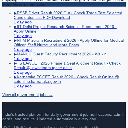
More
Government
Jobs
▶
RSSB Driver Result 2026 Out - Check Trade Test Selected
Candidates List PDF Download
1 day ago
▶
IIT Delhi Project Research Scientist Recruitment 2026 -
Apply Online
1 day ago
▶
NHM Mizoram Recruitment 2026 - Apply Offline for Medical
Officer, Staff Nurse, and More Posts
1 day ago
▶
MANUU Guest Faculty Recruitment 2026 - Walkin
1 day ago
▶
TS LAWCET 2026 Phase 1 Seat Allotment Result - Check
Result @ lawcetadm.tgche.ac.in
1 day ago
▶
Karnataka PGCET Result 2026 - Check Result Online @
cetonline.karnataka.gov.in
1 day ago
View all
government
jobs →
Latest Govt Job Update
India's trusted platform for daily government job notifications, admit
cards, and results. Updated automatically every day.
SSC · UPSC · Railway · Banking · Defence · State Govt