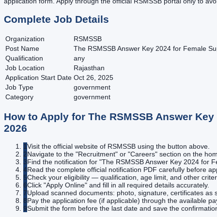
application form. Apply through the official RSMSSB portal only to avo
Complete Job Details
Organization
RSMSSB
Post Name
The RSMSSB Answer Key 2024 for Female Superv
Qualification
any
Job Location
Rajasthan
Application Start Date
Oct 26, 2025
Job Type
government
Category
government
How to Apply for
The RSMSSB Answer Key 20
2026
1
Visit the official website of RSMSSB using the button above.
2
Navigate to the "Recruitment" or "Careers" section on the h
3
Find the notification for "The RSMSSB Answer Key 2024 for Fem
4
Read the complete official notification PDF carefully before ap
5
Check your eligibility — qualification, age limit, and other criter
6
Click "Apply Online" and fill in all required details accurately.
7
Upload scanned documents: photo, signature, certificates as s
8
Pay the application fee (if applicable) through the available 
9
Submit the form before the last date and save the confirmatio