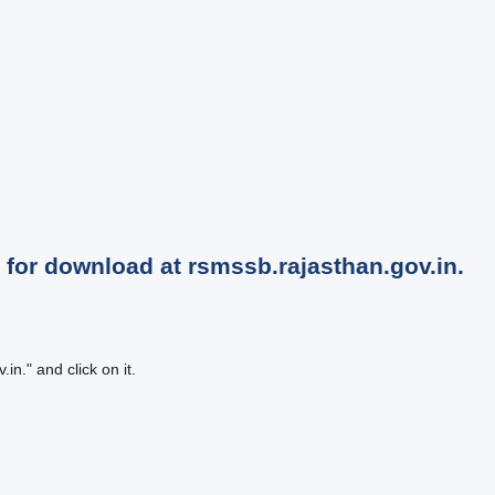
for download at rsmssb.rajasthan.gov.in.
n." and click on it.