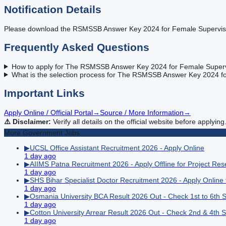
Notification Details
Please download the RSMSSB Answer Key 2024 for Female Supervisor f
Frequently Asked Questions
How to apply for The RSMSSB Answer Key 2024 for Female Supervis
What is the selection process for The RSMSSB Answer Key 2024 for
Important Links
Apply Online / Official Portal
→
Source / More Information
→
⚠️ Disclaimer:
Verify all details on the official website before applying
More
Government
Jobs
▶
UCSL Office Assistant Recruitment 2026 - Apply Online
1 day ago
▶
AIIMS Patna Recruitment 2026 - Apply Offline for Project Re
1 day ago
▶
SHS Bihar Specialist Doctor Recruitment 2026 - Apply Online
1 day ago
▶
Osmania University BCA Result 2026 Out - Check 1st to 6th 
1 day ago
▶
Cotton University Arrear Result 2026 Out - Check 2nd & 4th 
1 day ago