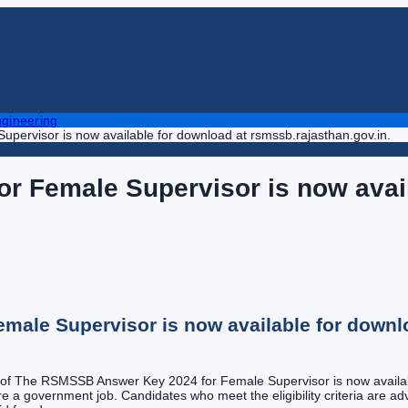
gineering
ervisor is now available for download at rsmssb.rajasthan.gov.in.
 Female Supervisor is now avail
ale Supervisor is now available for downlo
st of The RSMSSB Answer Key 2024 for Female Supervisor is now availab
e a government job. Candidates who meet the eligibility criteria are advi