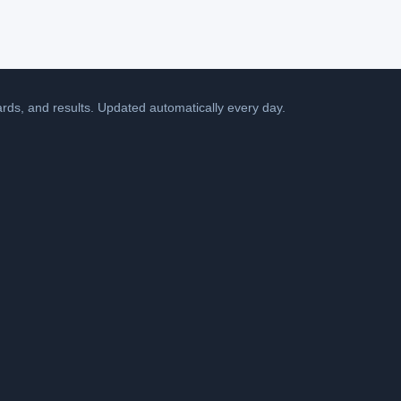
cards, and results. Updated automatically every day.