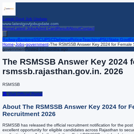
Latest Govt Job Update
www.latestgovtjobupdate.com
Home
Latest Jobs
Admit Card
Result
About
Contact
Railway
Banking
SSC
UPSC
Defence
Police
Teaching
PSU
State Govt
En
Home
›
Jobs
›
government
›
The RSMSSB Answer Key 2024 for Female Sup
government
Posted
10 months ago
The RSMSSB Answer Key 2024 for
rsmssb.rajasthan.gov.in.
2026
RSMSSB
🏛️ Visit Official Portal
About
The RSMSSB Answer Key 2024 for Fem
Recruitment
2026
RSMSSB has released the official recruitment notification for the po
excellent opportunity for eligible candidates across Rajasthan to secur