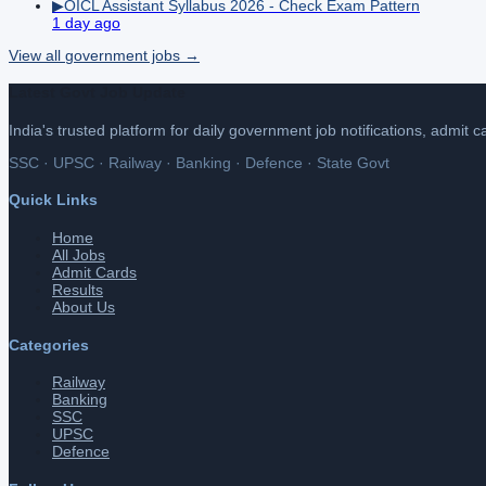
▶
OICL Assistant Syllabus 2026 - Check Exam Pattern
1 day ago
View all
government
jobs →
Latest Govt Job Update
India's trusted platform for daily government job notifications, admit 
SSC · UPSC · Railway · Banking · Defence · State Govt
Quick Links
Home
All Jobs
Admit Cards
Results
About Us
Categories
Railway
Banking
SSC
UPSC
Defence