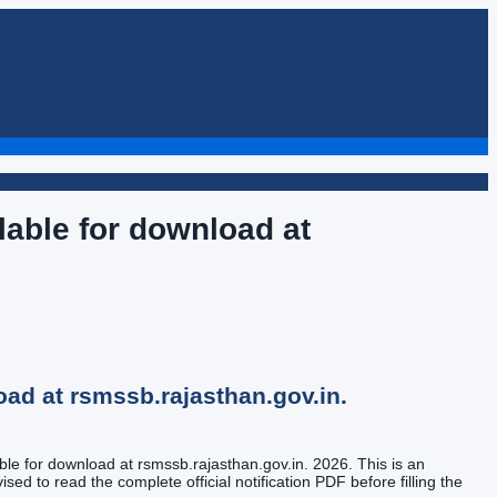
able for download at
ad at rsmssb.rajasthan.gov.in.
le for download at rsmssb.rajasthan.gov.in. 2026. This is an
sed to read the complete official notification PDF before filling the