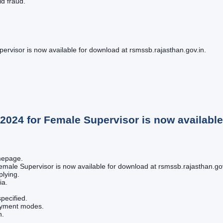
id fraud.
isor is now available for download at rsmssb.rajasthan.gov.in.
24 for Female Supervisor is now available 
omepage.
ale Supervisor is now available for download at rsmssb.rajasthan.gov.i
plying.
ia.
pecified.
payment modes.
n.