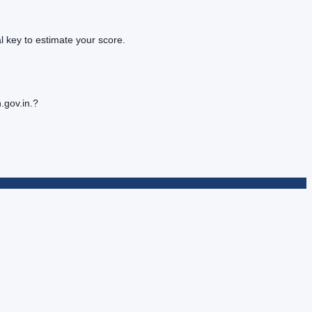
 key to estimate your score.
.gov.in.?