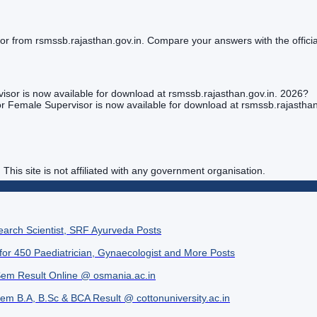
rom rsmssb.rajasthan.gov.in. Compare your answers with the official
or is now available for download at rsmssb.rajasthan.gov.in. 2026?
 Female Supervisor is now available for download at rsmssb.rajasthan
. This site is not affiliated with any government organisation.
search Scientist, SRF Ayurveda Posts
 for 450 Paediatrician, Gynaecologist and More Posts
Sem Result Online @ osmania.ac.in
Sem B.A, B.Sc & BCA Result @ cottonuniversity.ac.in