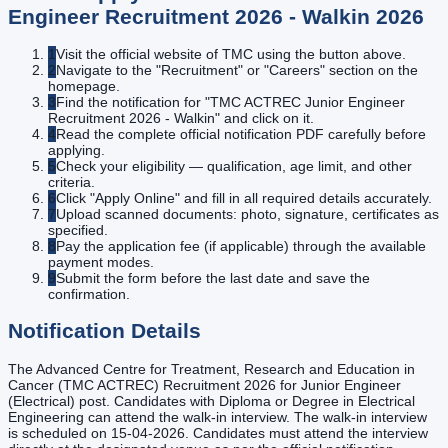
Engineer Recruitment 2026 - Walkin
2026
1
Visit the official website of TMC using the button above.
2
Navigate to the "Recruitment" or "Careers" section on the
homepage.
3
Find the notification for "TMC ACTREC Junior Engineer
Recruitment 2026 - Walkin" and click on it.
4
Read the complete official notification PDF carefully before
applying.
5
Check your eligibility — qualification, age limit, and other
criteria.
6
Click "Apply Online" and fill in all required details accurately.
7
Upload scanned documents: photo, signature, certificates as
specified.
8
Pay the application fee (if applicable) through the available
payment modes.
9
Submit the form before the last date and save the
confirmation.
Notification Details
The Advanced Centre for Treatment, Research and Education in
Cancer (TMC ACTREC) Recruitment 2026 for Junior Engineer
(Electrical) post. Candidates with Diploma or Degree in Electrical
Engineering can attend the walk-in interview. The walk-in interview
is scheduled on 15-04-2026. Candidates must attend the interview