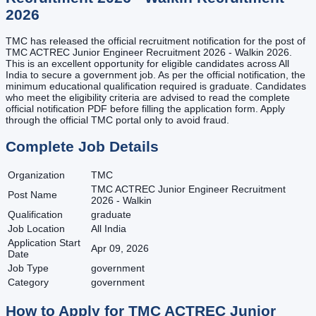
2026
TMC has released the official recruitment notification for the post of
TMC ACTREC Junior Engineer Recruitment 2026 - Walkin 2026.
This is an excellent opportunity for eligible candidates across All
India to secure a government job. As per the official notification, the
minimum educational qualification required is graduate. Candidates
who meet the eligibility criteria are advised to read the complete
official notification PDF before filling the application form. Apply
through the official TMC portal only to avoid fraud.
Complete Job Details
Organization
TMC
TMC ACTREC Junior Engineer Recruitment
Post Name
2026 - Walkin
Qualification
graduate
Job Location
All India
Application Start
Apr 09, 2026
Date
Job Type
government
Category
government
How to Apply for
TMC ACTREC Junior