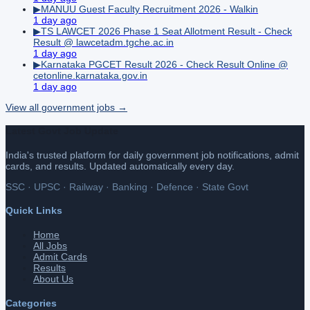
▶
MANUU Guest Faculty Recruitment 2026 - Walkin
1 day ago
▶
TS LAWCET 2026 Phase 1 Seat Allotment Result - Check
Result @ lawcetadm.tgche.ac.in
1 day ago
▶
Karnataka PGCET Result 2026 - Check Result Online @
cetonline.karnataka.gov.in
1 day ago
View all
government
jobs →
Latest Govt Job Update
India's trusted platform for daily government job notifications, admit
cards, and results. Updated automatically every day.
SSC · UPSC · Railway · Banking · Defence · State Govt
Quick Links
Home
All Jobs
Admit Cards
Results
About Us
Categories