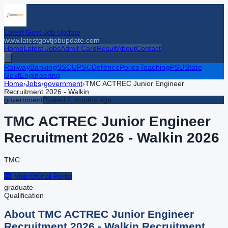
Latest Govt Job Update
www.latestgovtjobupdate.com
Home
Latest Jobs
Admit Card
Result
About
Contact
Railway
Banking
SSC
UPSC
Defence
Police
Teaching
PSU
State
Govt
Engineering
Home
›
Jobs
›
government
›
TMC ACTREC Junior Engineer
Recruitment 2026 - Walkin
government
Posted
4 months ago
TMC ACTREC Junior Engineer
Recruitment 2026 - Walkin
2026
TMC
🏛️ Visit Official Portal
graduate
Qualification
About
TMC ACTREC Junior Engineer
Recruitment 2026 - Walkin
Recruitment