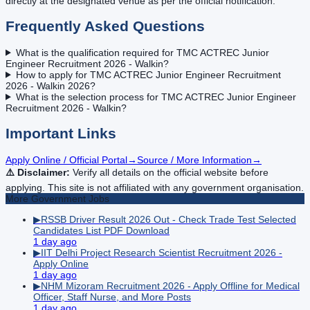
directly at the designated venue as per the official notification.
Frequently Asked Questions
What is the qualification required for TMC ACTREC Junior
Engineer Recruitment 2026 - Walkin?
How to apply for TMC ACTREC Junior Engineer Recruitment
2026 - Walkin 2026?
What is the selection process for TMC ACTREC Junior Engineer
Recruitment 2026 - Walkin?
Important Links
Apply Online / Official Portal
→
Source / More Information
→
⚠️ Disclaimer:
Verify all details on the official website before
applying. This site is not affiliated with any government organisation.
More
Government
Jobs
▶
RSSB Driver Result 2026 Out - Check Trade Test Selected
Candidates List PDF Download
1 day ago
▶
IIT Delhi Project Research Scientist Recruitment 2026 -
Apply Online
1 day ago
▶
NHM Mizoram Recruitment 2026 - Apply Offline for Medical
Officer, Staff Nurse, and More Posts
1 day ago