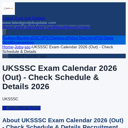
Latest Govt Job Update
www.latestgovtjobupdate.com
Home
Latest Jobs
Admit Card
Result
About
Contact
Railway
Banking
SSC
UPSC
Defence
Police
Teaching
PSU
State
Govt
Engineering
Home
›
Jobs
›
ssc
›
UKSSSC Exam Calendar 2026 (Out) - Check
Schedule & Details
ssc
Posted
3 months ago
UKSSSC Exam Calendar 2026
(Out) - Check Schedule &
Details
2026
UKSSSC
🏛️ Visit Official Portal
About
UKSSSC Exam Calendar 2026 (Out)
- Check Schedule & Details
Recruitment