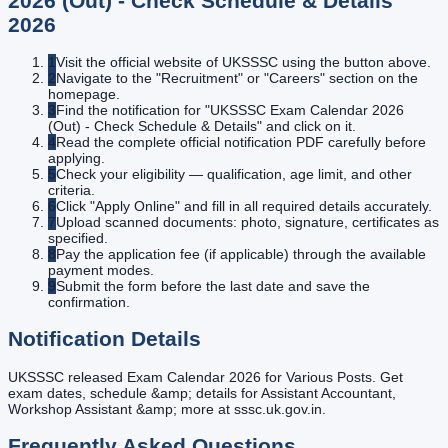
2026 (Out) - Check Schedule & Details
2026
1
Visit the official website of UKSSSC using the button above.
2
Navigate to the "Recruitment" or "Careers" section on the
homepage.
3
Find the notification for "UKSSSC Exam Calendar 2026
(Out) - Check Schedule & Details" and click on it.
4
Read the complete official notification PDF carefully before
applying.
5
Check your eligibility — qualification, age limit, and other
criteria.
6
Click "Apply Online" and fill in all required details accurately.
7
Upload scanned documents: photo, signature, certificates as
specified.
8
Pay the application fee (if applicable) through the available
payment modes.
9
Submit the form before the last date and save the
confirmation.
Notification Details
UKSSSC released Exam Calendar 2026 for Various Posts. Get
exam dates, schedule &amp; details for Assistant Accountant,
Workshop Assistant &amp; more at sssc.uk.gov.in.
Frequently Asked Questions