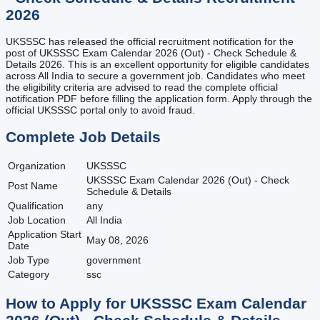
2026
UKSSSC has released the official recruitment notification for the
post of UKSSSC Exam Calendar 2026 (Out) - Check Schedule &
Details 2026. This is an excellent opportunity for eligible candidates
across All India to secure a government job. Candidates who meet
the eligibility criteria are advised to read the complete official
notification PDF before filling the application form. Apply through the
official UKSSSC portal only to avoid fraud.
Complete Job Details
Organization
UKSSSC
UKSSSC Exam Calendar 2026 (Out) - Check
Post Name
Schedule & Details
Qualification
any
Job Location
All India
Application Start
May 08, 2026
Date
Job Type
government
Category
ssc
How to Apply for
UKSSSC Exam Calendar