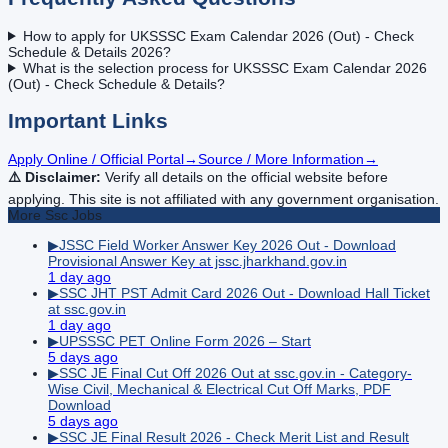
How to apply for UKSSSC Exam Calendar 2026 (Out) - Check
Schedule & Details 2026?
What is the selection process for UKSSSC Exam Calendar 2026
(Out) - Check Schedule & Details?
Important Links
Apply Online / Official Portal
→
Source / More Information
→
⚠️ Disclaimer:
Verify all details on the official website before
applying. This site is not affiliated with any government organisation.
More
Ssc
Jobs
▶
JSSC Field Worker Answer Key 2026 Out - Download
Provisional Answer Key at jssc.jharkhand.gov.in
1 day ago
▶
SSC JHT PST Admit Card 2026 Out - Download Hall Ticket
at ssc.gov.in
1 day ago
▶
UPSSSC PET Online Form 2026 – Start
5 days ago
▶
SSC JE Final Cut Off 2026 Out at ssc.gov.in - Category-
Wise Civil, Mechanical & Electrical Cut Off Marks, PDF
Download
5 days ago
▶
SSC JE Final Result 2026 - Check Merit List and Result