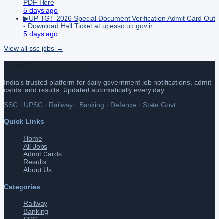
PDF Here
5 days ago
▶
UP TGT 2026 Special Document Verification Admit Card Out
- Download Hall Ticket at upessc.up.gov.in
5 days ago
View all
ssc
jobs →
Latest Govt Job Update
India's trusted platform for daily government job notifications, admit
cards, and results. Updated automatically every day.
SSC · UPSC · Railway · Banking · Defence · State Govt
Quick Links
Home
All Jobs
Admit Cards
Results
About Us
Categories
Railway
Banking