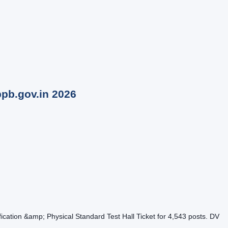
bpb.gov.in
2026
tion &amp; Physical Standard Test Hall Ticket for 4,543 posts. DV