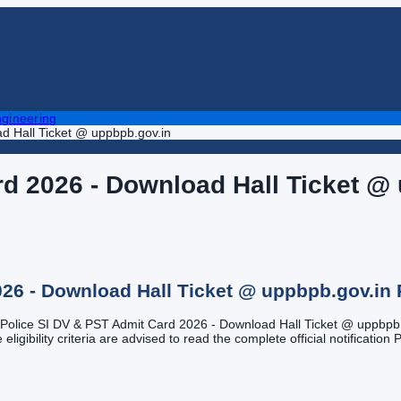
gineering
d Hall Ticket @ uppbpb.gov.in
d 2026 - Download Hall Ticket @
026 - Download Hall Ticket @ uppbpb.gov.in
UP Police SI DV & PST Admit Card 2026 - Download Hall Ticket @ uppbpb.g
gibility criteria are advised to read the complete official notification P