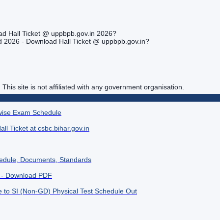
ad Hall Ticket @ uppbpb.gov.in 2026?
rd 2026 - Download Hall Ticket @ uppbpb.gov.in?
. This site is not affiliated with any government organisation.
wise Exam Schedule
l Ticket at csbc.bihar.gov.in
hedule, Documents, Standards
6 - Download PDF
to SI (Non-GD) Physical Test Schedule Out