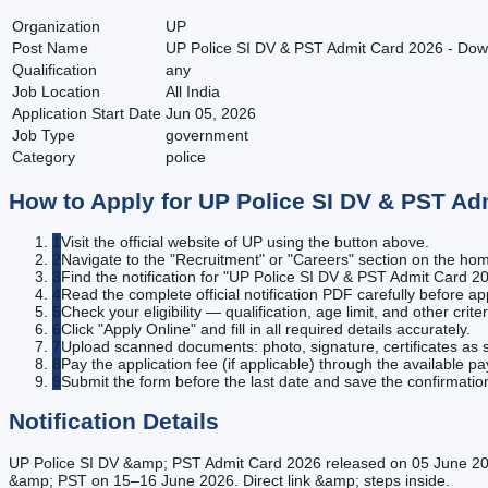
Organization
UP
Post Name
UP Police SI DV & PST Admit Card 2026 - Down
Qualification
any
Job Location
All India
Application Start Date
Jun 05, 2026
Job Type
government
Category
police
How to Apply for
UP Police SI DV & PST Ad
1
Visit the official website of UP using the button above.
2
Navigate to the "Recruitment" or "Careers" section on the h
3
Find the notification for "UP Police SI DV & PST Admit Card 20
4
Read the complete official notification PDF carefully before ap
5
Check your eligibility — qualification, age limit, and other criter
6
Click "Apply Online" and fill in all required details accurately.
7
Upload scanned documents: photo, signature, certificates as s
8
Pay the application fee (if applicable) through the available 
9
Submit the form before the last date and save the confirmatio
Notification Details
UP Police SI DV &amp; PST Admit Card 2026 released on 05 June 202
&amp; PST on 15–16 June 2026. Direct link &amp; steps inside.