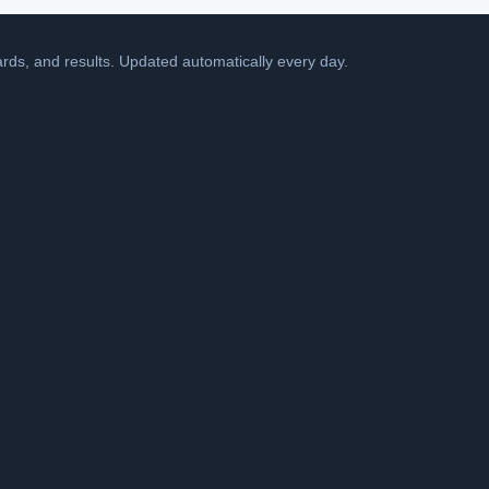
cards, and results. Updated automatically every day.