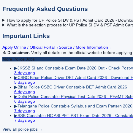
Frequently Asked Questions
How to apply for UP Police SI DV & PST Admit Card 2026 - Downlo
What is the selection process for UP Police SI DV & PST Admit Ca
Important Links
Apply Online / Official Portal
→
Source / More Information
→
⚠️ Disclaimer:
Verify all details on the official website before applying
More
Police
Jobs
▶
JKSSB SI and Constable Exam Date 2026 Out - Check Post-
3 days ago
▶
CSBC Bihar Police Driver DET Admit Card 2026 - Download Hal
5 days ago
▶
Bihar Police CSBC Driver Constable DET Admit Card 2026
6 days ago
▶
Delhi Police Constable Physical Test Date 2026 - PE&MT Sc
6 days ago
▶
Telangana Police Constable Syllabus and Exam Pattern 202
7 days ago
▶
SSB Constable HC ASI PET PST Exam Date 2026 - Constable 
7 days ago
View all
police
jobs →