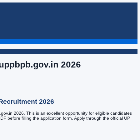
 uppbpb.gov.in
2026
Recruitment
2026
ov.in 2026. This is an excellent opportunity for eligible candidates
DF before filling the application form. Apply through the official UP