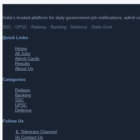
Latest Govt Job Update
India's trusted platform for daily government job notifications, admit 
SSC · UPSC · Railway · Banking · Defence · State Govt
Quick Links
Home
All Jobs
Admit Cards
Results
About Us
Categories
Railway
Banking
SSC
UPSC
Defence
Follow Us
📱 Telegram Channel
✉️ Contact Us