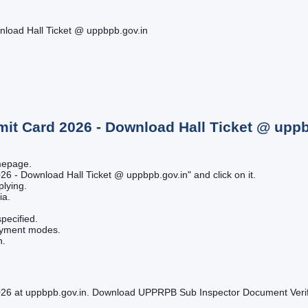
load Hall Ticket @ uppbpb.gov.in
mit Card 2026 - Download Hall Ticket @ upp
omepage.
26 - Download Hall Ticket @ uppbpb.gov.in" and click on it.
plying.
ia.
pecified.
payment modes.
n.
6 at uppbpb.gov.in. Download UPPRPB Sub Inspector Document Verifica