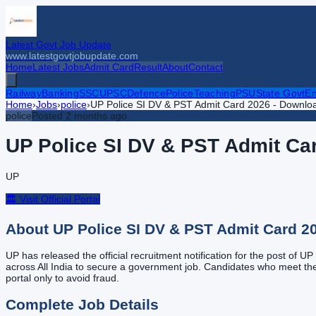
Latest Govt Job Update
www.latestgovtjobupdate.com
Home
Latest Jobs
Admit Card
Result
About
Contact
Railway
Banking
SSC
UPSC
Defence
Police
Teaching
PSU
State Govt
En
Home
›
Jobs
›
police
›
UP Police SI DV & PST Admit Card 2026 - Downloa
police
Posted
2 months ago
UP Police SI DV & PST Admit Car
UP
🏛️ Visit Official Portal
About
UP Police SI DV & PST Admit Card 2
UP has released the official recruitment notification for the post of 
across All India to secure a government job. Candidates who meet the eli
portal only to avoid fraud.
Complete Job Details