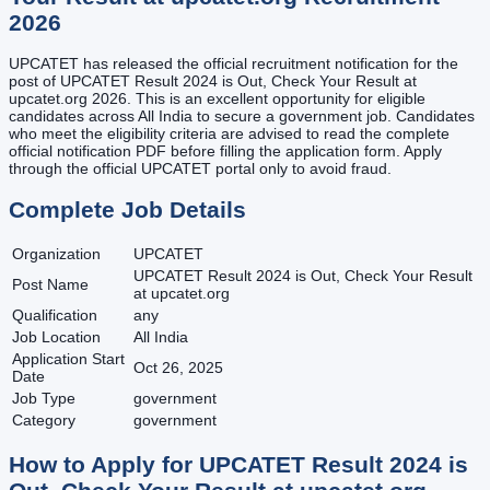
2026
UPCATET has released the official recruitment notification for the
post of UPCATET Result 2024 is Out, Check Your Result at
upcatet.org 2026. This is an excellent opportunity for eligible
candidates across All India to secure a government job. Candidates
who meet the eligibility criteria are advised to read the complete
official notification PDF before filling the application form. Apply
through the official UPCATET portal only to avoid fraud.
Complete Job Details
Organization
UPCATET
UPCATET Result 2024 is Out, Check Your Result
Post Name
at upcatet.org
Qualification
any
Job Location
All India
Application Start
Oct 26, 2025
Date
Job Type
government
Category
government
How to Apply for
UPCATET Result 2024 is