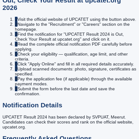
Out, Check Your Result at upcatet.org
2026
1
Visit the official website of UPCATET using the button above.
2
Navigate to the "Recruitment" or "Careers" section on the
homepage.
3
Find the notification for "UPCATET Result 2024 is Out,
Check Your Result at upcatet.org" and click on it.
4
Read the complete official notification PDF carefully before
applying.
5
Check your eligibility — qualification, age limit, and other
criteria.
6
Click "Apply Online" and fill in all required details accurately.
7
Upload scanned documents: photo, signature, certificates as
specified.
8
Pay the application fee (if applicable) through the available
payment modes.
9
Submit the form before the last date and save the
confirmation.
Notification Details
UPCATET Result 2024 has been declared by SVPUAT, Meerut.
Candidates can check their scores and rank on the official website,
upcatet.org.
Frequently Asked Questions