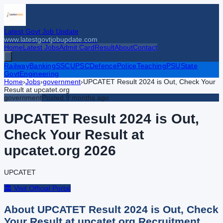
Latest Govt Job Update
www.latestgovtjobupdate.com
Home
Latest Jobs
Admit Card
Result
About
Contact
Railway
Banking
SSC
UPSC
Defence
Police
Teaching
PSU
State
Govt
Engineering
Home
›
Jobs
›
government
›
UPCATET Result 2024 is Out, Check Your
Result at upcatet.org
government
Posted
9 months ago
UPCATET Result 2024 is Out,
Check Your Result at
upcatet.org
2026
UPCATET
🏛️ Visit Official Portal
About
UPCATET Result 2024 is Out, Check
Your Result at upcatet.org
Recruitment