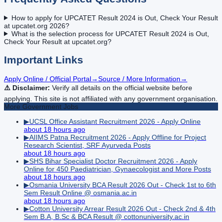
How to apply for UPCATET Result 2024 is Out, Check Your Result
at upcatet.org 2026?
What is the selection process for UPCATET Result 2024 is Out,
Check Your Result at upcatet.org?
Important Links
Apply Online / Official Portal
→
Source / More Information
→
⚠️ Disclaimer:
Verify all details on the official website before
applying. This site is not affiliated with any government organisation.
More
Government
Jobs
▶
UCSL Office Assistant Recruitment 2026 - Apply Online
about 18 hours ago
▶
AIIMS Patna Recruitment 2026 - Apply Offline for Project
Research Scientist, SRF Ayurveda Posts
about 18 hours ago
▶
SHS Bihar Specialist Doctor Recruitment 2026 - Apply
Online for 450 Paediatrician, Gynaecologist and More Posts
about 18 hours ago
▶
Osmania University BCA Result 2026 Out - Check 1st to 6th
Sem Result Online @ osmania.ac.in
about 18 hours ago
▶
Cotton University Arrear Result 2026 Out - Check 2nd & 4th
Sem B.A, B.Sc & BCA Result @ cottonuniversity.ac.in