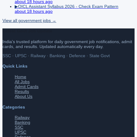
about 18 hours ago
▶
OICL Assistant Syllabus 2026 - Check Exam Pattern
about 18 hours ago
View all
government
jobs →
Latest Govt Job Update
India's trusted platform for daily government job notifications, admit
cards, and results. Updated automatically every day.
SSC · UPSC · Railway · Banking · Defence · State Govt
Quick Links
Home
All Jobs
Admit Cards
Results
About Us
Categories
Railway
Banking
SSC
UPSC