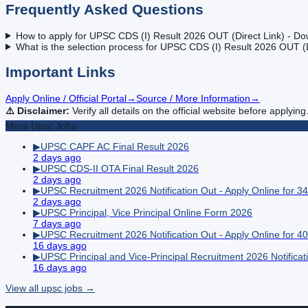
Frequently Asked Questions
How to apply for UPSC CDS (I) Result 2026 OUT (Direct Link) - Do
What is the selection process for UPSC CDS (I) Result 2026 OUT (D
Important Links
Apply Online / Official Portal
→
Source / More Information
→
⚠️ Disclaimer:
Verify all details on the official website before applying
More
Upsc
Jobs
▶
UPSC CAPF AC Final Result 2026
2 days ago
▶
UPSC CDS-II OTA Final Result 2026
2 days ago
▶
UPSC Recruitment 2026 Notification Out - Apply Online for 3
2 days ago
▶
UPSC Principal, Vice Principal Online Form 2026
7 days ago
▶
UPSC Recruitment 2026 Notification Out - Apply Online for 40 
16 days ago
▶
UPSC Principal and Vice-Principal Recruitment 2026 Notificat
16 days ago
View all
upsc
jobs →