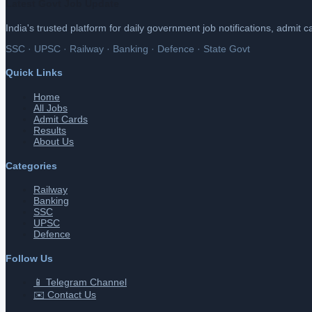
Latest Govt Job Update
India's trusted platform for daily government job notifications, admit 
SSC · UPSC · Railway · Banking · Defence · State Govt
Quick Links
Home
All Jobs
Admit Cards
Results
About Us
Categories
Railway
Banking
SSC
UPSC
Defence
Follow Us
📱 Telegram Channel
✉️ Contact Us