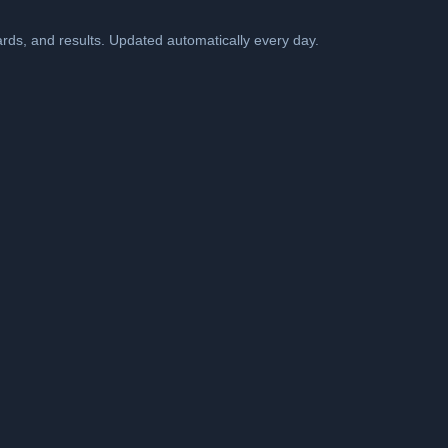
cards, and results. Updated automatically every day.