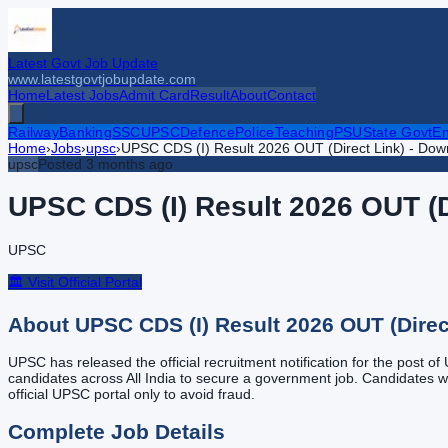
Latest Govt Job Update
www.latestgovtjobupdate.com
Home
Latest Jobs
Admit Card
Result
About
Contact
Railway
Banking
SSC
UPSC
Defence
Police
Teaching
PSU
State Govt
En
Home
›
Jobs
›
upsc
›
UPSC CDS (I) Result 2026 OUT (Direct Link) - Down
upsc
Posted
3 months ago
UPSC CDS (I) Result 2026 OUT (D
UPSC
🏛️ Visit Official Portal
About
UPSC CDS (I) Result 2026 OUT (Direc
UPSC has released the official recruitment notification for the post o
candidates across All India to secure a government job. Candidates who 
official UPSC portal only to avoid fraud.
Complete Job Details