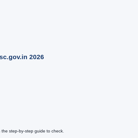
sc.gov.in
2026
the step-by-step guide to check.