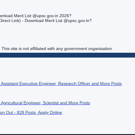
wnload Merit List @upsc.gov.in 2026?
irect Link) - Download Merit List @upsc.gov.in?
. This site is not affiliated with any government organisation.
4 Assistant Executive Engineer, Research Officer and More Posts
Agricultural Engineer, Scientist and More Posts
ion Out - 828 Posts, Apply Online