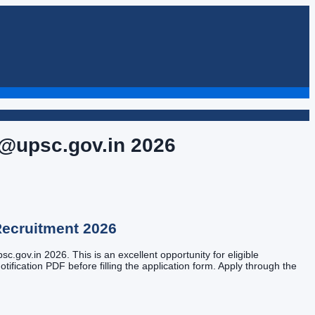
 @upsc.gov.in
2026
ecruitment
2026
.gov.in 2026. This is an excellent opportunity for eligible
tification PDF before filling the application form. Apply through the