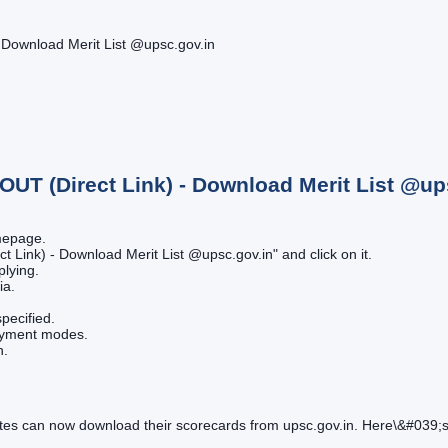
 Download Merit List @upsc.gov.in
OUT (Direct Link) - Download Merit List @up
omepage.
t Link) - Download Merit List @upsc.gov.in" and click on it.
plying.
ia.
pecified.
payment modes.
n.
s can now download their scorecards from upsc.gov.in. Here\&#039;s 