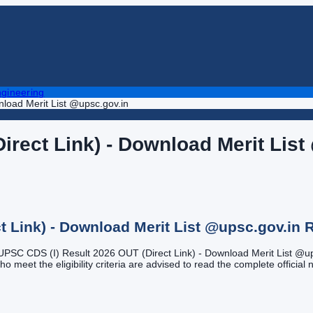
gineering
load Merit List @upsc.gov.in
irect Link) - Download Merit List
t Link) - Download Merit List @upsc.gov.in
R
f UPSC CDS (I) Result 2026 OUT (Direct Link) - Download Merit List @upsc
meet the eligibility criteria are advised to read the complete official no