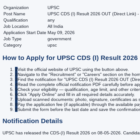
Organization
UPSC
Post Name
UPSC CDS (I) Result 2026 OUT (Direct Link) -
Qualification
any
Job Location
All India
Application Start Date
May 09, 2026
Job Type
government
Category
upsc
How to Apply for
UPSC CDS (I) Result 2026 
1
Visit the official website of UPSC using the button above.
2
Navigate to the "Recruitment" or "Careers" section on the h
3
Find the notification for "UPSC CDS (I) Result 2026 OUT (Direc
4
Read the complete official notification PDF carefully before ap
5
Check your eligibility — qualification, age limit, and other criter
6
Click "Apply Online" and fill in all required details accurately.
7
Upload scanned documents: photo, signature, certificates as s
8
Pay the application fee (if applicable) through the available 
9
Submit the form before the last date and save the confirmatio
Notification Details
UPSC has released the CDS-(I) Result 2026 on 08-05-2026. Candidate