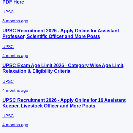
PDF Here
UPSC
3 months ago
UPSC Recruitment 2026 - Apply Online for Assistant
Professor, Scientific Officer and More Posts
UPSC
4 months ago
UPSC Exam Age Limit 2026 - Category Wise Age Limit,
Relaxation & Eligibility Criteria
UPSC
4 months ago
UPSC Recruitment 2026 - Apply Online for 16 Assistant
Keeper, Livestock Officer and More Posts
UPSC
4 months ago