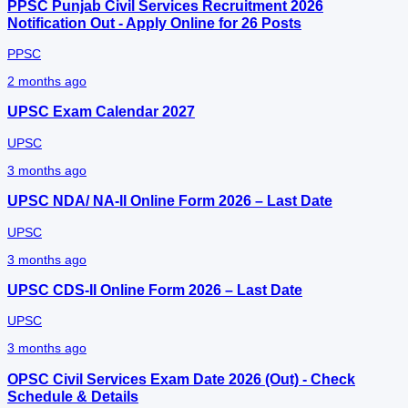
PPSC Punjab Civil Services Recruitment 2026
Notification Out - Apply Online for 26 Posts
PPSC
2 months ago
UPSC Exam Calendar 2027
UPSC
3 months ago
UPSC NDA/ NA-II Online Form 2026 – Last Date
UPSC
3 months ago
UPSC CDS-II Online Form 2026 – Last Date
UPSC
3 months ago
OPSC Civil Services Exam Date 2026 (Out) - Check
Schedule & Details