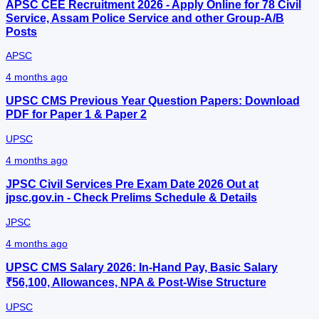
APSC CEE Recruitment 2026 - Apply Online for 78 Civil
Service, Assam Police Service and other Group‑A/B
Posts
APSC
4 months ago
UPSC CMS Previous Year Question Papers: Download
PDF for Paper 1 & Paper 2
UPSC
4 months ago
JPSC Civil Services Pre Exam Date 2026 Out at
jpsc.gov.in - Check Prelims Schedule & Details
JPSC
4 months ago
UPSC CMS Salary 2026: In-Hand Pay, Basic Salary
₹56,100, Allowances, NPA & Post-Wise Structure
UPSC