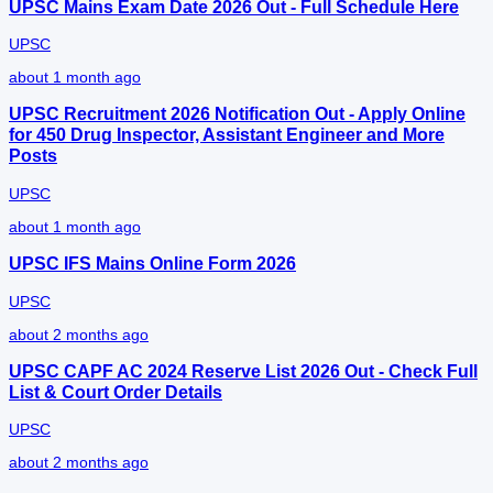
UPSC Mains Exam Date 2026 Out - Full Schedule Here
UPSC
about 1 month ago
UPSC Recruitment 2026 Notification Out - Apply Online
for 450 Drug Inspector, Assistant Engineer and More
Posts
UPSC
about 1 month ago
UPSC IFS Mains Online Form 2026
UPSC
about 2 months ago
UPSC CAPF AC 2024 Reserve List 2026 Out - Check Full
List & Court Order Details
UPSC
about 2 months ago