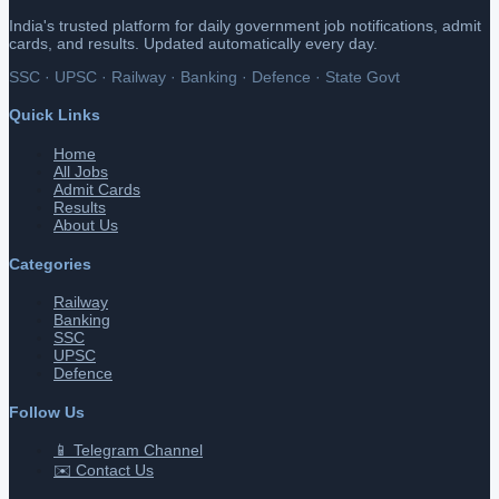
India's trusted platform for daily government job notifications, admit
cards, and results. Updated automatically every day.
SSC · UPSC · Railway · Banking · Defence · State Govt
Quick Links
Home
All Jobs
Admit Cards
Results
About Us
Categories
Railway
Banking
SSC
UPSC
Defence
Follow Us
📱 Telegram Channel
✉️ Contact Us