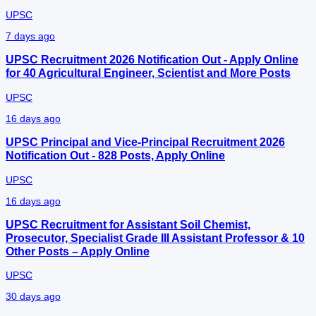
UPSC
7 days ago
UPSC Recruitment 2026 Notification Out - Apply Online
for 40 Agricultural Engineer, Scientist and More Posts
UPSC
16 days ago
UPSC Principal and Vice-Principal Recruitment 2026
Notification Out - 828 Posts, Apply Online
UPSC
16 days ago
UPSC Recruitment for Assistant Soil Chemist,
Prosecutor, Specialist Grade III Assistant Professor & 10
Other Posts – Apply Online
UPSC
30 days ago