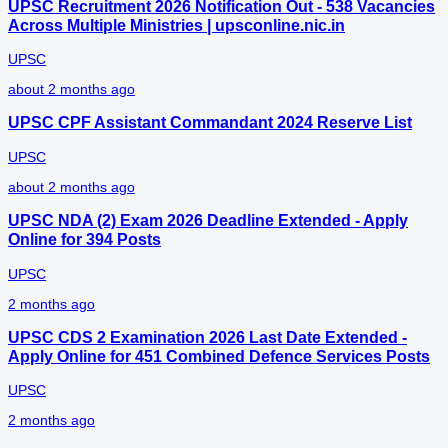
UPSC Recruitment 2026 Notification Out - 538 Vacancies
Across Multiple Ministries | upsconline.nic.in
UPSC
about 2 months ago
UPSC CPF Assistant Commandant 2024 Reserve List
UPSC
about 2 months ago
UPSC NDA (2) Exam 2026 Deadline Extended - Apply
Online for 394 Posts
UPSC
2 months ago
UPSC CDS 2 Examination 2026 Last Date Extended -
Apply Online for 451 Combined Defence Services Posts
UPSC
2 months ago