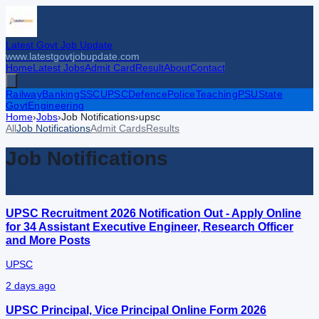
Latest Govt Job Update
www.latestgovtjobupdate.com
Home
Latest Jobs
Admit Card
Result
About
Contact
Railway
Banking
SSC
UPSC
Defence
Police
Teaching
PSU
State
Govt
Engineering
Home
›
Jobs
›
Job Notifications
›
upsc
All
Job Notifications
Admit Cards
Results
Job Notifications
32
UPSC Recruitment 2026 Notification Out - Apply Online
for 34 Assistant Executive Engineer, Research Officer
and More Posts
UPSC
2 days ago
UPSC Principal, Vice Principal Online Form 2026