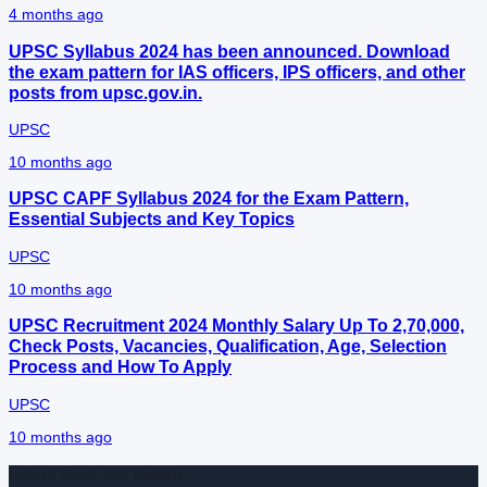
4 months ago
UPSC Syllabus 2024 has been announced. Download
the exam pattern for IAS officers, IPS officers, and other
posts from upsc.gov.in.
UPSC
10 months ago
UPSC CAPF Syllabus 2024 for the Exam Pattern,
Essential Subjects and Key Topics
UPSC
10 months ago
UPSC Recruitment 2024 Monthly Salary Up To 2,70,000,
Check Posts, Vacancies, Qualification, Age, Selection
Process and How To Apply
UPSC
10 months ago
Latest Govt Job Update