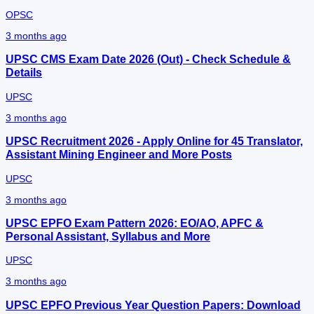
OPSC
3 months ago
UPSC CMS Exam Date 2026 (Out) - Check Schedule &
Details
UPSC
3 months ago
UPSC Recruitment 2026 - Apply Online for 45 Translator,
Assistant Mining Engineer and More Posts
UPSC
3 months ago
UPSC EPFO Exam Pattern 2026: EO/AO, APFC &
Personal Assistant, Syllabus and More
UPSC
3 months ago
UPSC EPFO Previous Year Question Papers: Download